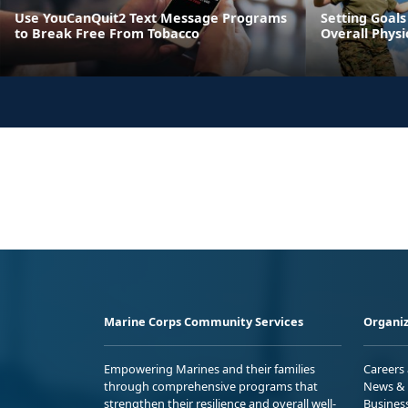
Use YouCanQuit2 Text Message Programs
Setting Goals
to Break Free From Tobacco
Overall Physi
Marine Corps Community Services
Organiz
Empowering Marines and their families
Careers
through comprehensive programs that
News & 
strengthen their resilience and overall well-
Busines