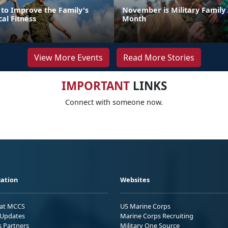
 to Improve the Family's
November is Military Family
cal Fitness
Month
View More Events
Read More Stories
IMPORTANT
LINKS
Connect with someone now.
ation
Websites
 at MCCS
US Marine Corps
Updates
Marine Corps Recruiting
s Partners
Military One Source