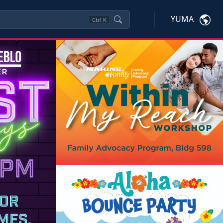
YUMA
Ctrl
K