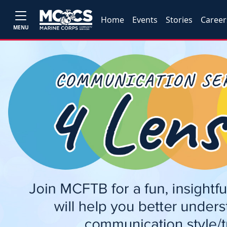
Home
Events
Stories
Career
MENU