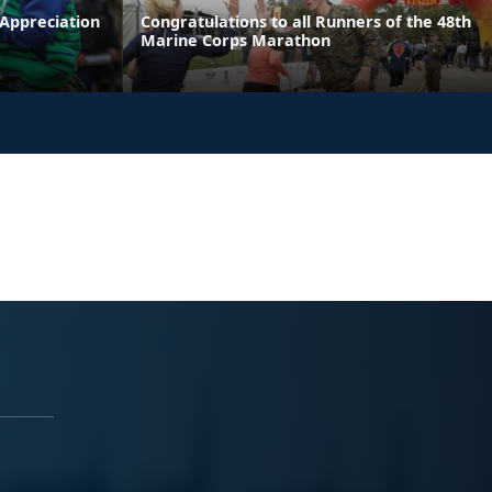
 Appreciation
Congratulations to all Runners of the 48th
Marine Corps Marathon