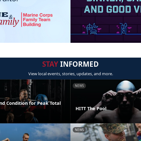
STAY
INFORMED
View local events, stories, updates, and more.
NEWS
nd Condition for Peak Total
HITT The Pool
NEWS