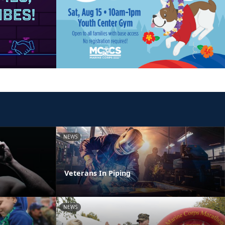
NEWS
Veterans In Piping
NEWS