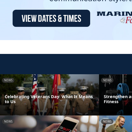
NEWS
NEWS
Celebrating Veterans Day: What It Means
Strengthen a
to Us
Fitness
NEWS
NEWS