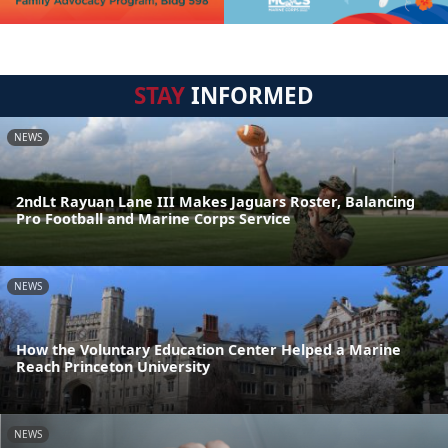
STAY
INFORMED
NEWS
2ndLt Rayuan Lane III Makes Jaguars Roster, Balancing
Pro Football and Marine Corps Service
NEWS
How the Voluntary Education Center Helped a Marine
Reach Princeton University
NEWS