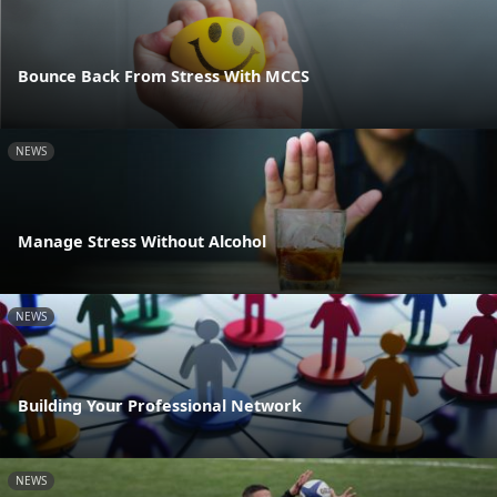
Bounce Back From Stress With MCCS
NEWS
Manage Stress Without Alcohol
NEWS
Building Your Professional Network
NEWS