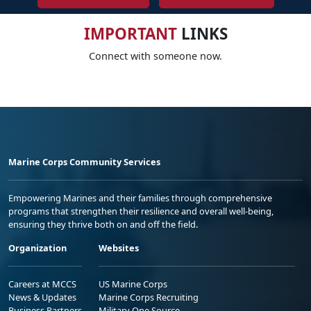
IMPORTANT
LINKS
Connect with someone now.
Marine Corps Community Services
Empowering Marines and their families through comprehensive
programs that strengthen their resilience and overall well-being,
ensuring they thrive both on and off the field.
Organization
Websites
Careers at MCCS
US Marine Corps
News & Updates
Marine Corps Recruiting
Business Partners
Military One Source