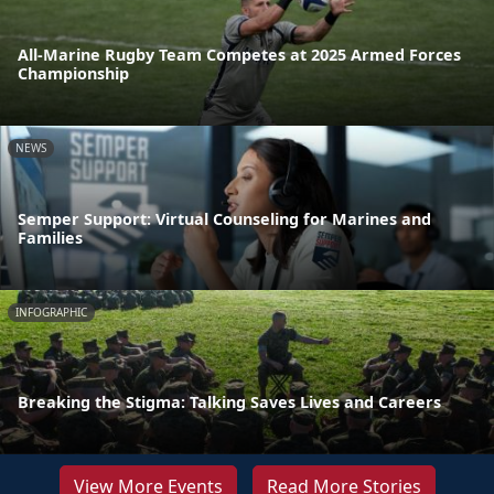
All-Marine Rugby Team Competes at 2025 Armed Forces
Championship
NEWS
Semper Support: Virtual Counseling for Marines and
Families
INFOGRAPHIC
Breaking the Stigma: Talking Saves Lives and Careers
View More Events
Read More Stories