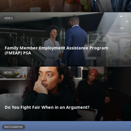
VIDEO
Family Member Employment Assistance Program
(FMEAP) PSA
NEWS
Do You Fight Fair When in an Argument?
INFOGRAPHIC