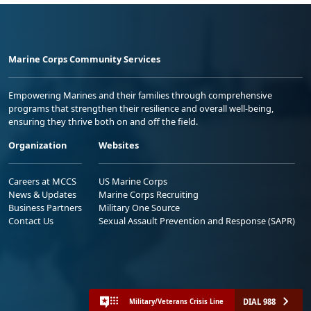
Marine Corps Community Services
Empowering Marines and their families through comprehensive
programs that strengthen their resilience and overall well-being,
ensuring they thrive both on and off the field.
Organization
Websites
Careers at MCCS
US Marine Corps
News & Updates
Marine Corps Recruiting
Business Partners
Military One Source
Contact Us
Sexual Assault Prevention and Response (SAPR)
DIAL 988
Military/Veterans Crisis Line