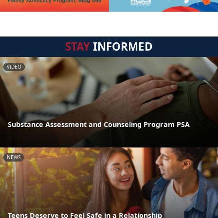
STAY
INFORMED
VIDEO
Substance Assessment and Counseling Program PSA
NEWS
Teens Deserve to Feel Safe in a Relationship