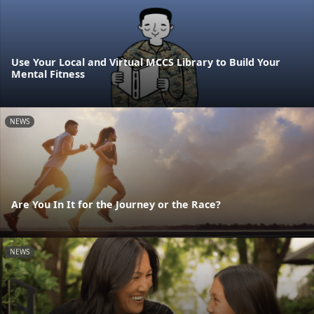
Use Your Local and Virtual MCCS Library to Build Your
Mental Fitness
NEWS
Are You In It for the Journey or the Race?
NEWS