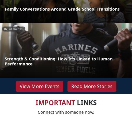
Family Conversations Around Grade School Transitions
INFOGRAPHIC
Strength & Conditioning: How It's Linked to Human
Performance
View More Events
Read More Stories
IMPORTANT
LINKS
Connect with someone now.