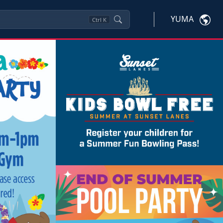
YUMA
Ctrl
K