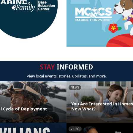
STAY
INFORMED
View local events, stories, updates, and more.
NEWS
You Are Interested in Homes
l Cycle of Deployment
Now What?
VIDEO