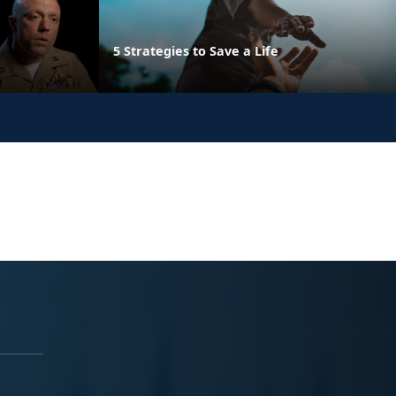
5 Strategies to Save a Life