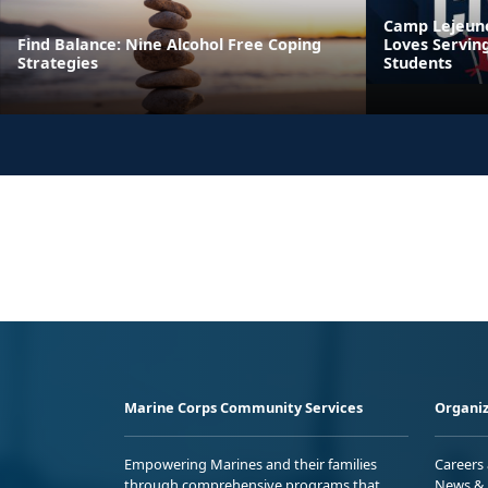
Camp Lejeune’
Find Balance: Nine Alcohol Free Coping
Loves Servin
Strategies
Students
Marine Corps Community Services
Organiz
Empowering Marines and their families
Careers
through comprehensive programs that
News & 