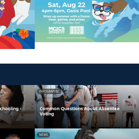
INFOGRAPHIC
chooling -
Common Questions About Absentee
Voting
NEWS