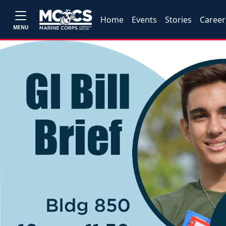
Home
Events
Stories
Career
MENU