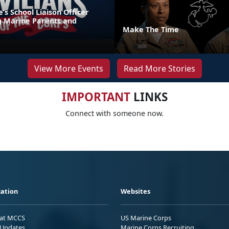
s School Liaison Officer
g Marine Parents and
Make The Time
View More Events
Read More Stories
IMPORTANT
LINKS
Connect with someone now.
ation
Websites
 at MCCS
US Marine Corps
Updates
Marine Corps Recruiting