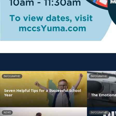
INFOGRAPHIC
INFOGRAPHIC
Seven Helpful Tips for a Successful School
Year
The Emotiona
NEWS
INFOGRAPHIC