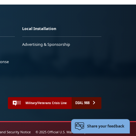
Local Installation
Advertising & Sponsorship
ponse
DIAL 988
Military/Veterans Crisis Line
Share your feedback
 and Security Notice
© 2025 Official U.S. Marine Corps Website