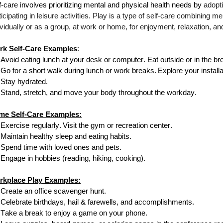
f-care involves prioritizing mental and physical health needs by
adopti
ticipating in leisure activities. Play is a type of self-care combining m
ividually or as a group, at work or home, for enjoyment, relaxation, an
rk Self-Care Examples
:
Avoid eating lunch at your
desk or
computer. Eat outside or in the b
Go for a short walk during lunch or work breaks.
Explore your install
Stay hydrated.
Stand, stretch, and move your body throughout the workday.
me Self-Care Examples:
Exercise regularly.
Visit the gym or
recreation center.
Maintain healthy sleep and eating habits.
Spend time with loved ones and pets.
Engage in hobbies (reading, hiking, cooking).
rkplace Play Examples:
Create an office scavenger hunt.
Celebrate birthdays, hail & farewells, and accomplishments.
Take a break to enjoy a game on your phone.