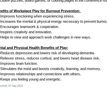
Leave puzzles, board games
,
or coloring pages in the conference r
efits of Workplace Play for Burnout Prevention:
Improves functioning when experiencing stress.
Increases the mental & physical energy necessary to prevent burnou
Encourages teamwork & cooperation.
Inspires creativity and innovation.
Helps
to
view and approach work challenges in new ways.
tal and Physical Health Benefits of Play:
Reduces depression and lowers risk of developing dementia.
Relieves stress, reduces cortisol, and lowers heart disease risk.
Improves brain function.
Stimulates the mind and boosts creativity, learning, and memory.
Improves relationships and connections with others.
Keeps you feeling young and energetic.
ished: 07 Sep 2023