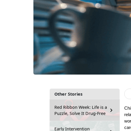
Other Stories
Red Ribbon Week: Life is a
Chi
Puzzle, Solve It Drug-Free
rel
wor
car
Early Intervention