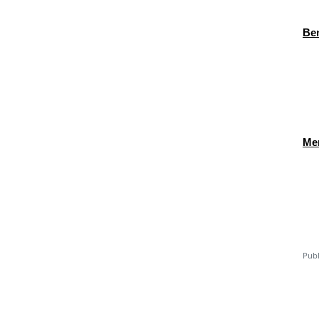
Ben
Men
Publ