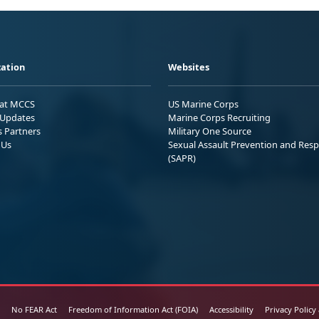
ation
Websites
 at MCCS
US Marine Corps
Updates
Marine Corps Recruiting
s Partners
Military One Source
 Us
Sexual Assault Prevention and Res
(SAPR)
No FEAR Act
Freedom of Information Act (FOIA)
Accessibility
Privacy Policy