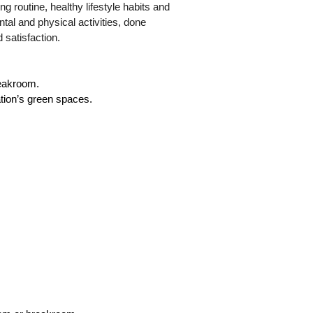
ng routine, healthy lifestyle habits and
ental and physical activities, done
d satisfaction.
reakroom.
ation’s green spaces.