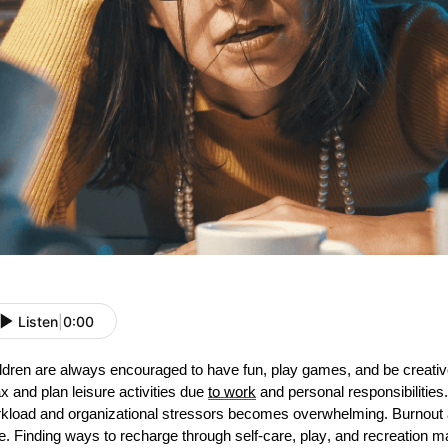
Listen
|
0:00
ldren are always encouraged to have fun, play games, and be creative.
ax and plan leisure activities due
to
work
and personal responsibilitie
kload and organizational stressors becomes overwhelming. Burnout a
e. Finding ways to recharge through self-care, play, and recreation m