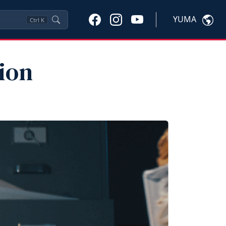
YUMA
Ctrl
K
ion