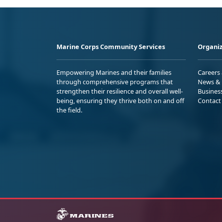
Marine Corps Community Services
Organiz
Empowering Marines and their families
Careers
through comprehensive programs that
News & 
strengthen their resilience and overall well-
Busines
being, ensuring they thrive both on and off
Contact
the field.