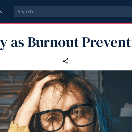
s
ay as Burnout Prevent