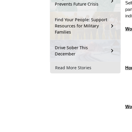
Sel
Prevents Future Crisis
par
ind
Find Your People: Support
Resources for Military
Wo
Families
Drive Sober This
December
Read More Stories
Ho
Wo