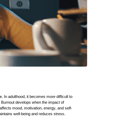
 In adulthood, it becomes more difficult to
s. Burnout develops when the impact of
ffects mood, motivation, energy, and self-
aintains well-being and reduces stress.