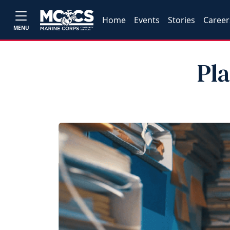
Home
Events
Stories
Career
MENU
Pl