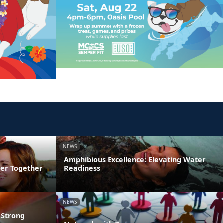
NEWS
Amphibious Excellence: Elevating Water
ger Together
Readiness
NEWS
 Strong