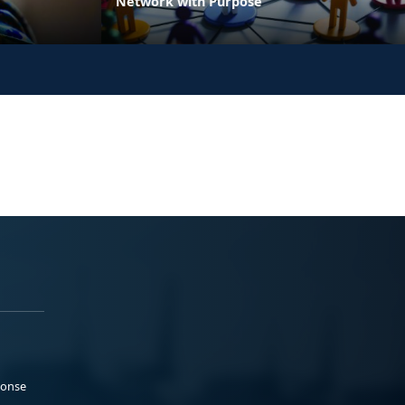
Network with Purpose
ponse