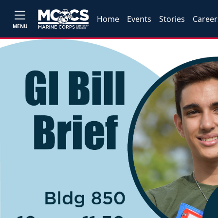
Home
Events
Stories
Career
MENU