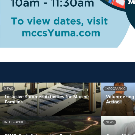
NEWS
INFOGRAPHIC
Inclusive Summer Activities for Marine
Volunteering
Families
Action
INFOGRAPHIC
NEWS