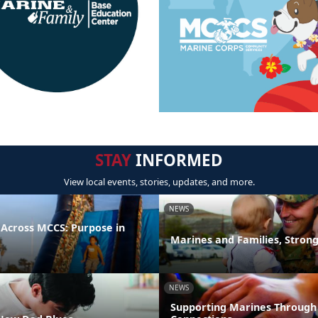
STAY
INFORMED
View local events, stories, updates, and more.
NEWS
 Across MCCS: Purpose in
Marines and Families, Stron
NEWS
Supporting Marines Through