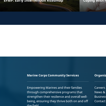
EFMP: Early Intervention Roadmap
Coping With 
Marine Corps Community Services
Organiz
Empowering Marines and their families
Careers
through comprehensive programs that
News & 
strengthen their resilience and overall well-
Busines
being, ensuring they thrive both on and off
Contact
the field.