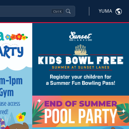
YUMA
Ctrl
K