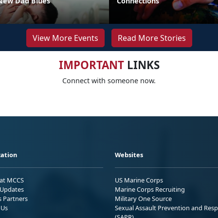
New Dad Blues
Connections
View More Events
Read More Stories
IMPORTANT
LINKS
Connect with someone now.
ation
Websites
 at MCCS
US Marine Corps
Updates
Marine Corps Recruiting
s Partners
Military One Source
 Us
Sexual Assault Prevention and Res
(SAPR)