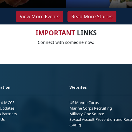
View More Events
Read More Stories
IMPORTANT
LINKS
Connect with someone now.
ation
Websites
 at MCCS
US Marine Corps
Updates
Marine Corps Recruiting
s Partners
Military One Source
 Us
Sexual Assault Prevention and Res
(SAPR)