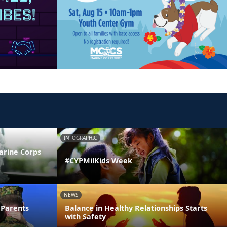
INFOGRAPHIC
arine Corps
#CYPMilKids Week
NEWS
 Parents
Balance in Healthy Relationships Starts
with Safety