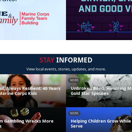
STAY
INFORMED
View local events, stories, updates, and more.
NEWS
ul, Always Resilient: 40 Years
Unbroken Bond: Honoring M
Marine Corps Kids
Gold Star Spouses
NEWS
m Gambling Wrecks More
Helping Children Grow While
s
Serve