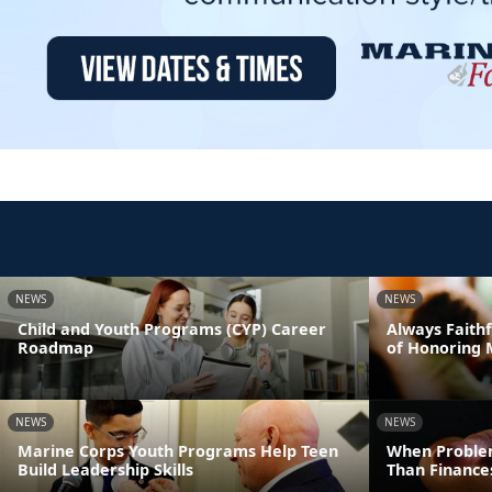
NEWS
NEWS
Child and Youth Programs (CYP) Career
Always Faithf
Roadmap
of Honoring 
NEWS
NEWS
Marine Corps Youth Programs Help Teen
When Proble
Build Leadership Skills
Than Finance