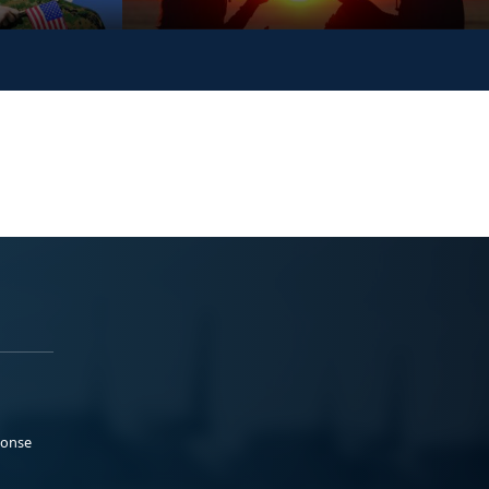
ponse