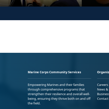
Marine Corps Community Services
Organiz
Empowering Marines and their families
Careers
through comprehensive programs that
News & 
strengthen their resilience and overall well-
Busines
being, ensuring they thrive both on and off
Contact
the field.