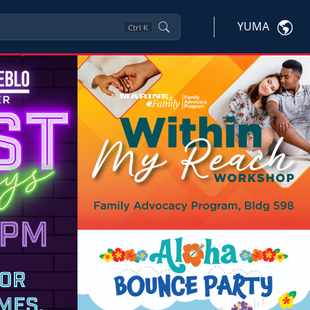
YUMA
Ctrl
K