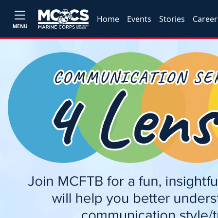
Home
Events
Stories
Career
MENU