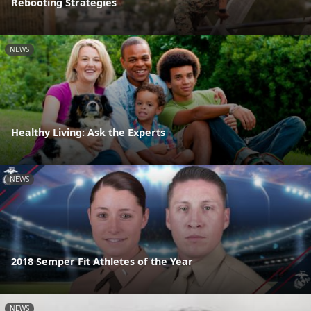
Rebooting Strategies
NEWS
Healthy Living: Ask the Experts
NEWS
2018 Semper Fit Athletes of the Year
NEWS