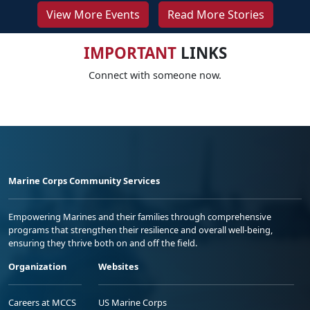
View More Events
Read More Stories
IMPORTANT
LINKS
Connect with someone now.
Marine Corps Community Services
Empowering Marines and their families through comprehensive
programs that strengthen their resilience and overall well-being,
ensuring they thrive both on and off the field.
Organization
Websites
Careers at MCCS
US Marine Corps