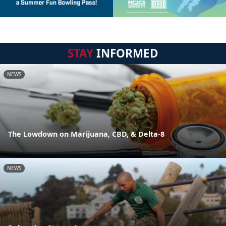
STAY
INFORMED
NEWS
The Lowdown on Marijuana, CBD, & Delta-8
NEWS