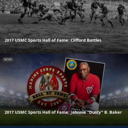
2017 USMC Sports Hall of Fame: Clifford Battles
NEWS
2017 USMC Sports Hall of Fame: Johnnie "Dusty" B. Baker