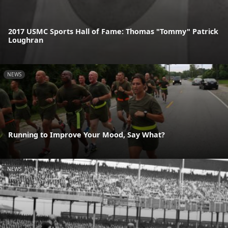
2017 USMC Sports Hall of Fame: Thomas "Tommy" Patrick
Loughran
NEWS
Running to Improve Your Mood, Say What?
NEWS