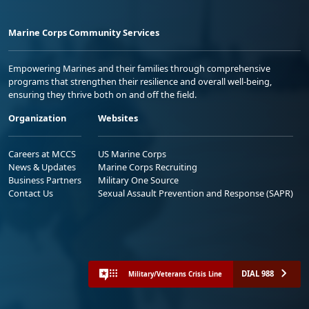
Marine Corps Community Services
Empowering Marines and their families through comprehensive
programs that strengthen their resilience and overall well-being,
ensuring they thrive both on and off the field.
Organization
Websites
Careers at MCCS
US Marine Corps
News & Updates
Marine Corps Recruiting
Business Partners
Military One Source
Contact Us
Sexual Assault Prevention and Response (SAPR)
DIAL 988
Military/Veterans Crisis Line