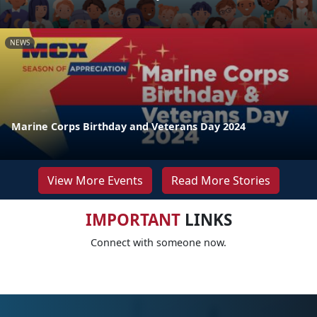
NEWS
Marine Corps Birthday and Veterans Day 2024
View More Events
Read More Stories
IMPORTANT
LINKS
Connect with someone now.