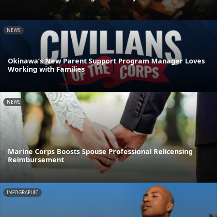
NEWS
Okinawa’s New Parent Support Program Manager Loves
Working with Families
NEWS
Marine Corps Boosts Spouse Professional Relicensing
Reimbursement
INFOGRAPHIC