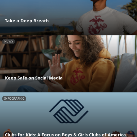
Take a Deep Breath
NEWS
Keep Safe on Social Media
INFOGRAPHIC
Clubs for Kids: A Focus on Boys & Girls Clubs of America