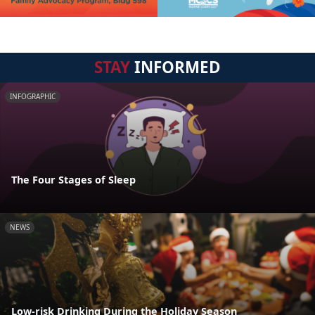
STAY
INFORMED
INFOGRAPHIC
The Four Stages of Sleep
NEWS
Low-risk Drinking During the Holiday Season