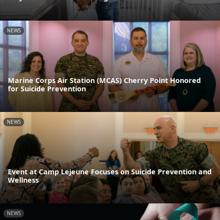
NEWS
Marine Corps Air Station (MCAS) Cherry Point Honored
for Suicide Prevention
NEWS
Event at Camp Lejeune Focuses on Suicide Prevention and
Wellness
NEWS