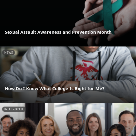
Sexual Assault Awareness and Prevention Month
NEWS
How Do I Know What College Is Right for Me?
INFOGRAPHIC