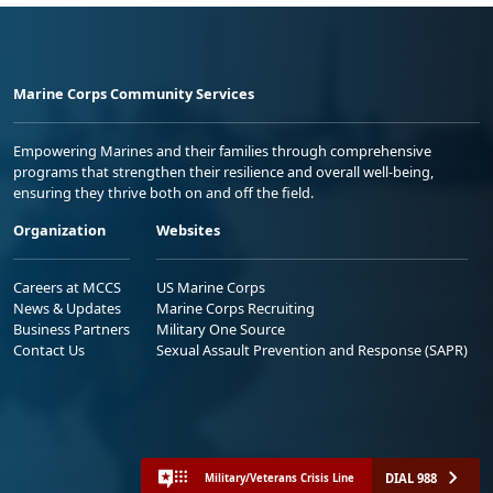
Marine Corps Community Services
Empowering Marines and their families through comprehensive
programs that strengthen their resilience and overall well-being,
ensuring they thrive both on and off the field.
Organization
Websites
Careers at MCCS
US Marine Corps
News & Updates
Marine Corps Recruiting
Business Partners
Military One Source
Contact Us
Sexual Assault Prevention and Response (SAPR)
DIAL 988
Military/Veterans Crisis Line