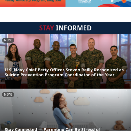
STAY
INFORMED
NEWS
U.S. Navy Chief Petty Officer Steven Reilly Recognized as
Suicide Prevention Program Coordinator of the Year
NEWS
Stay Connected — Parenting Can Be Stressful