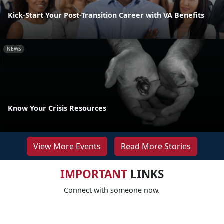
Kick-Start Your Post-Transition Career with VA Benefits
NEWS
Know Your Crisis Resources
View More Events
Read More Stories
IMPORTANT
LINKS
Connect with someone now.