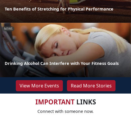
Ten Benefits of Stretching for Physical Performance
NEWS
Drinking Alcohol Can Interfere with Your Fitness Goals
View More Events
Read More Stories
IMPORTANT
LINKS
Connect with someone now.