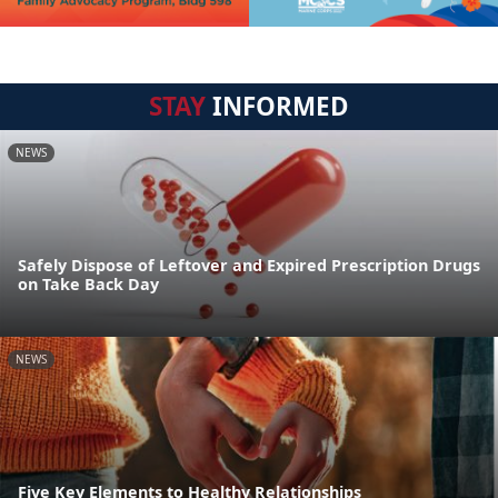
STAY
INFORMED
NEWS
Safely Dispose of Leftover and Expired Prescription Drugs
on Take Back Day
NEWS
Five Key Elements to Healthy Relationships