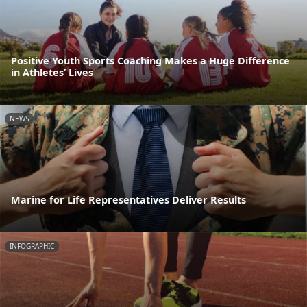
Positive Youth Sports Coaching Makes a Huge Difference
in Athletes’ Lives
NEWS
Marine for Life Representatives Deliver Results
INFOGRAPHIC