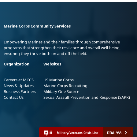
Marine Corps Community Services
Empowering Marines and their families through comprehensive
programs that strengthen their resilience and overall well-being,
ensuring they thrive both on and off the field.
Organization
Websites
Careers at MCCS
US Marine Corps
News & Updates
Marine Corps Recruiting
Business Partners
Military One Source
Contact Us
Sexual Assault Prevention and Response (SAPR)
DIAL 988
Military/Veterans Crisis Line