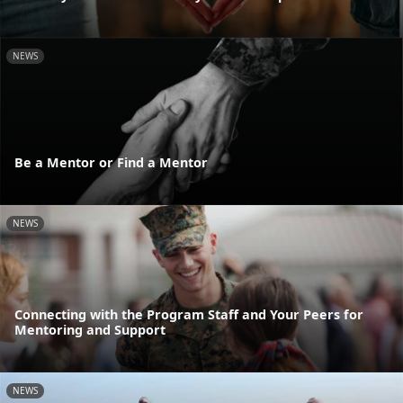
NEWS
Be a Mentor or Find a Mentor
NEWS
Connecting with the Program Staff and Your Peers for
Mentoring and Support
NEWS