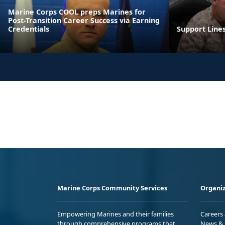
Marine Corps COOL preps Marines for
Post-Transition Career Success via Earning
Credentials
Support Line
Marine Corps Community Services
Organiz
Empowering Marines and their families
Careers
through comprehensive programs that
News & 