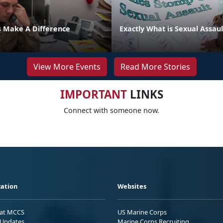
s Make A Difference
Exactly What is Sexual Assaul
View More Events
Read More Stories
IMPORTANT
LINKS
Connect with someone now.
ation
Websites
 at MCCS
US Marine Corps
Updates
Marine Corps Recruiting