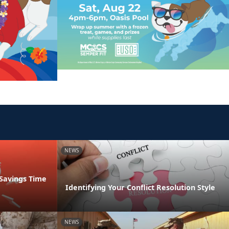
NEWS
 Savings Time
Identifying Your Conflict Resolution Style
NEWS