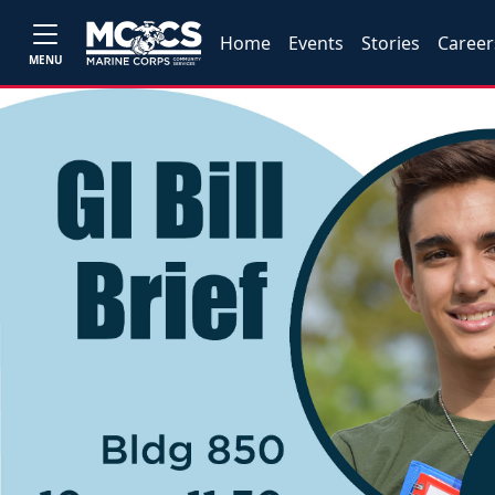
Home
Events
Stories
Career
MENU