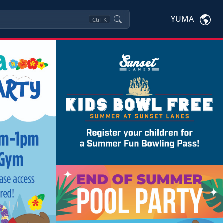
YUMA
Ctrl
K