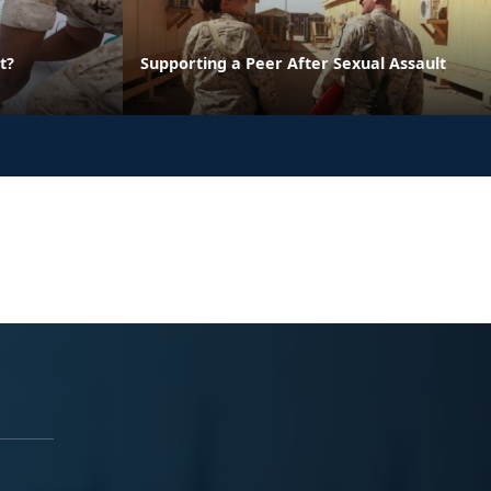
t?
Supporting a Peer After Sexual Assault