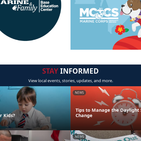
STAY
INFORMED
View local events, stories, updates, and more.
NEWS
Tips to Manage the Daylight
r Kids?
Change
NEWS