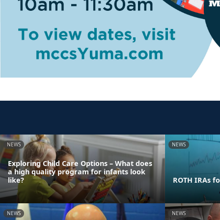
NEWS
NEWS
Exploring Child Care Options – What does
a high quality program for infants look
like?
ROTH IRAs fo
NEWS
NEWS