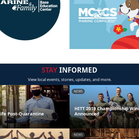
STAY
INFORMED
View local events, stories, updates, and more.
NEWS
HITT 2019 Championship Win
Life Post-Quarantine
Announced
NEWS