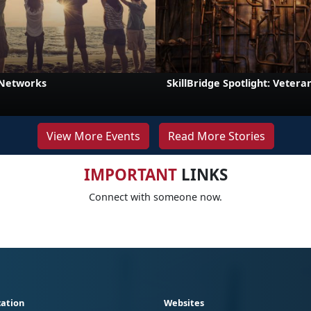
 Networks
SkillBridge Spotlight: Veteran
View More Events
Read More Stories
IMPORTANT
LINKS
Connect with someone now.
ation
Websites