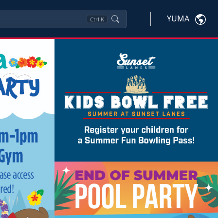
YUMA
Ctrl
K