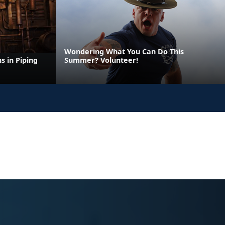
Wondering What You Can Do This
s in Piping
Summer? Volunteer!