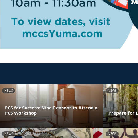
NEWS
NEWS
PCS for Success: Nine Reasons to Attend a
PCS Workshop
Prepare for 
NEWS
NEWS