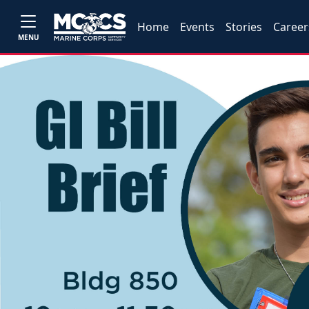
Home
Events
Stories
Career
MENU