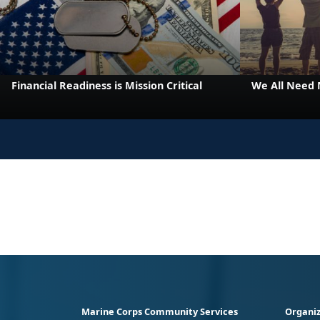
Financial Readiness is Mission Critical
We All Need
Marine Corps Community Services
Organiz