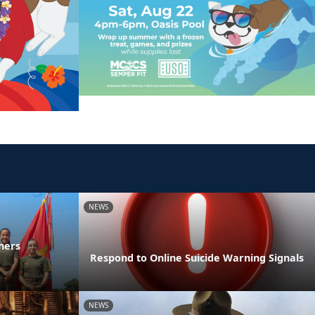
NEWS
ners
Respond to Online Suicide Warning Signals
NEWS