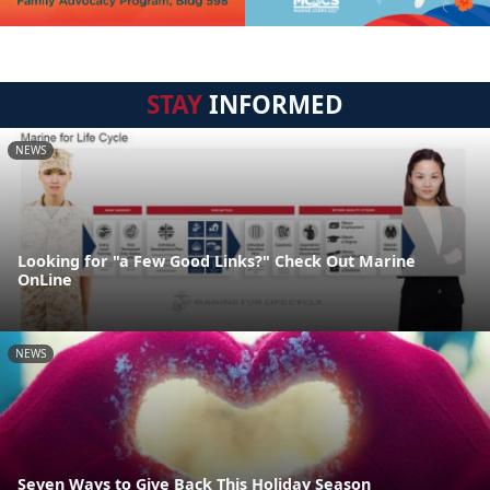
STAY
INFORMED
NEWS
Looking for "a Few Good Links?" Check Out Marine
OnLine
NEWS
Seven Ways to Give Back This Holiday Season