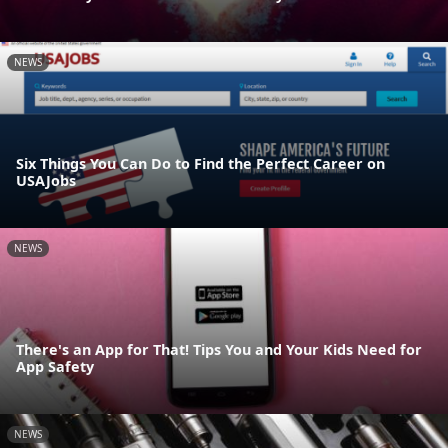
NEWS
Six Things You Can Do to Find the Perfect Career on
USAJobs
NEWS
There's an App for That! Tips You and Your Kids Need for
App Safety
NEWS