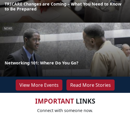
TRICARE Changes are Coming – What You Need to Know
to Be Prepared
NEWS
Networking 101: Where Do You Go?
View More Events
Read More Stories
IMPORTANT
LINKS
Connect with someone now.