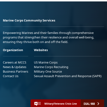
Marine Corps Community Services
Empowering Marines and their families through comprehensive
programs that strengthen their resilience and overall well-being,
ensuring they thrive both on and off the field.
Organization
Websites
Careers at MCCS
US Marine Corps
News & Updates
Marine Corps Recruiting
Business Partners
Military One Source
Contact Us
Sexual Assault Prevention and Response (SAPR)
DIAL 988
Military/Veterans Crisis Line