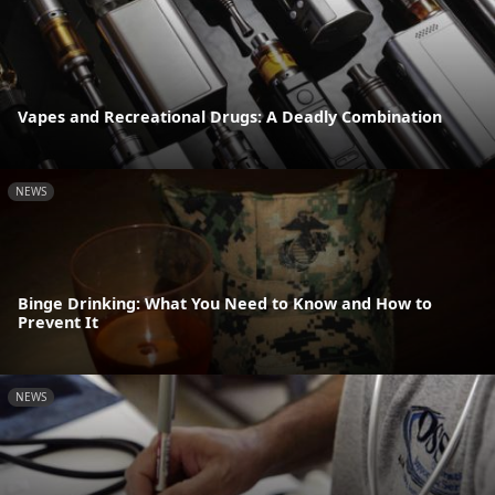
Vapes and Recreational Drugs: A Deadly Combination
NEWS
Binge Drinking: What You Need to Know and How to
Prevent It
NEWS