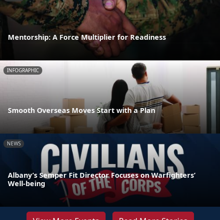
Mentorship: A Force Multiplier for Readiness
INFOGRAPHIC
Smooth Overseas Moves Start with a Plan
NEWS
Albany’s Semper Fit Director Focuses on Warfighters’
Well-being