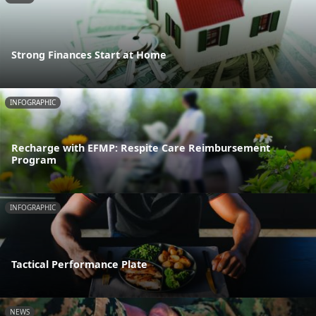
Strong Finances Start at Home
INFOGRAPHIC
Recharge with EFMP: Respite Care Reimbursement
Program
INFOGRAPHIC
Tactical Performance Plate
NEWS