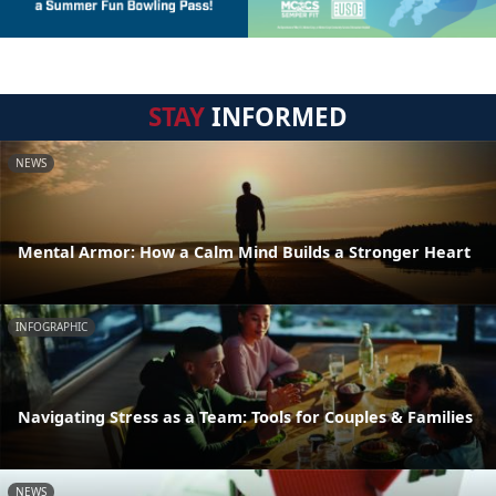
STAY
INFORMED
NEWS
Mental Armor: How a Calm Mind Builds a Stronger Heart
INFOGRAPHIC
Navigating Stress as a Team: Tools for Couples & Families
NEWS