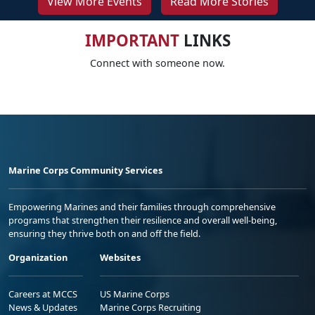
View More Events
Read More Stories
IMPORTANT
LINKS
Connect with someone now.
Marine Corps Community Services
Empowering Marines and their families through comprehensive
programs that strengthen their resilience and overall well-being,
ensuring they thrive both on and off the field.
Organization
Websites
Careers at MCCS
US Marine Corps
News & Updates
Marine Corps Recruiting