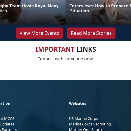
ugby Team Hosts Royal Navy
Interviews: How to Prepare 
ico
Situation
View More Events
Read More Stories
IMPORTANT
LINKS
Connect with someone now.
ation
Websites
 at MCCS
US Marine Corps
Updates
Marine Corps Recruiting
s Partners
Military One Source