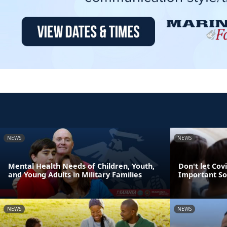
NEWS
NEWS
Mental Health Needs of Children, Youth,
Don't let Cov
and Young Adults in Military Families
Important So
NEWS
NEWS