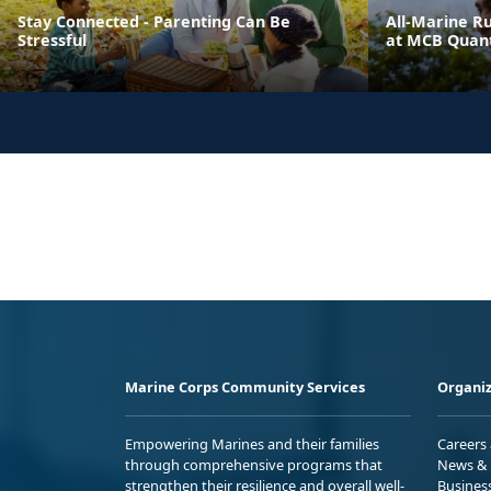
Stay Connected - Parenting Can Be
All-Marine R
Stressful
at MCB Quant
Marine Corps Community Services
Organiz
Empowering Marines and their families
Careers
through comprehensive programs that
News & 
strengthen their resilience and overall well-
Busines