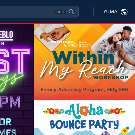
YUMA
Ctrl
K