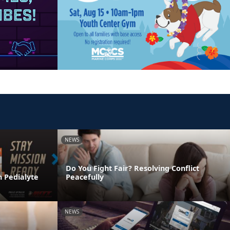
NEWS
Do You Fight Fair? Resolving Conflict
h Pedialyte
Peacefully
NEWS