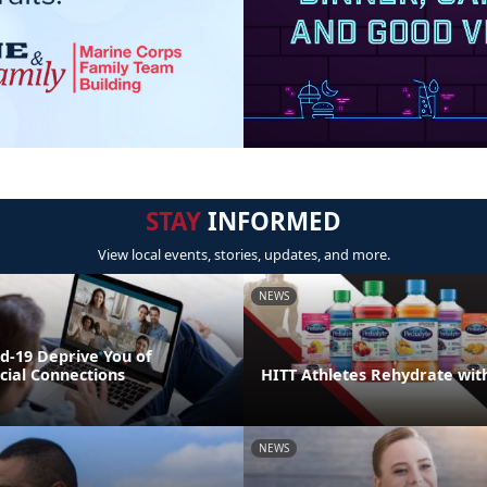
STAY
INFORMED
View local events, stories, updates, and more.
NEWS
id-19 Deprive You of
cial Connections
HITT Athletes Rehydrate wit
NEWS