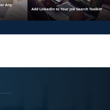
for Any
Add LinkedIn to Your Job Search Toolkit!