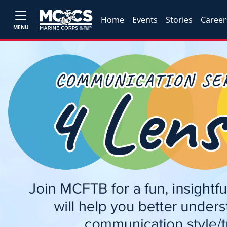
Home
Events
Stories
Career
MENU