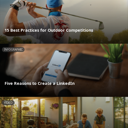
15 Best Practices for Outdoor Competitions
INFOGRAPHIC
Five Reasons to Create a LinkedIn
VIDEO