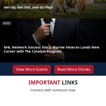
Get Up, Get Out, and Go Play!
NEWS
M4L Network Success Story: Marine Veteran Lands New
Career with The Catalyst Program
View More Events
Read More Stories
IMPORTANT
LINKS
Connect with someone now.