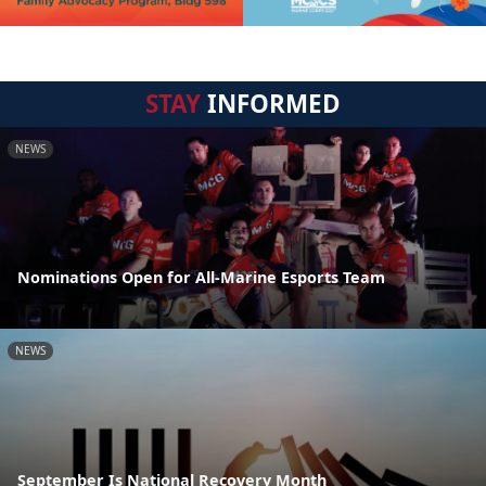
STAY
INFORMED
NEWS
Nominations Open for All-Marine Esports Team
NEWS
September Is National Recovery Month