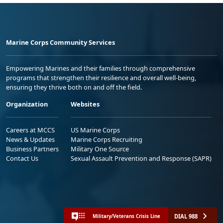
Marine Corps Community Services
Empowering Marines and their families through comprehensive
programs that strengthen their resilience and overall well-being,
ensuring they thrive both on and off the field.
Organization
Websites
Careers at MCCS
US Marine Corps
News & Updates
Marine Corps Recruiting
Business Partners
Military One Source
Contact Us
Sexual Assault Prevention and Response (SAPR)
DIAL 988
Military/Veterans Crisis Line