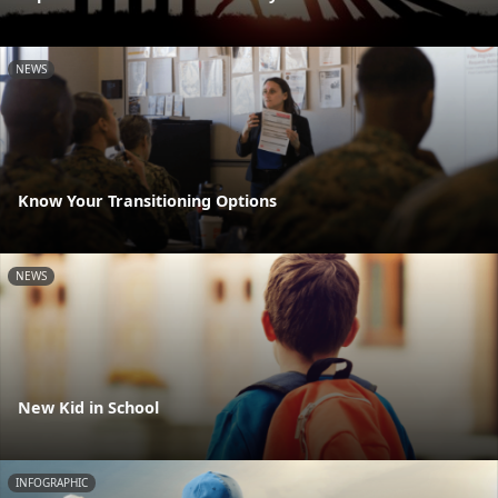
NEWS
Know Your Transitioning Options
NEWS
New Kid in School
INFOGRAPHIC