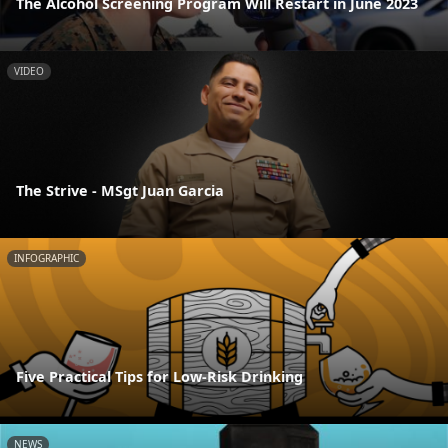
The Alcohol Screening Program Will Restart in June 2023
VIDEO
The Strive - MSgt Juan Garcia
INFOGRAPHIC
Five Practical Tips for Low-Risk Drinking
NEWS