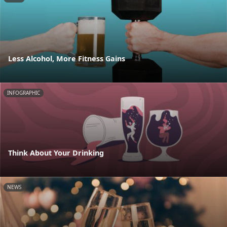
Less Alcohol, More Fitness Gains
INFOGRAPHIC
Think About Your Drinking
NEWS