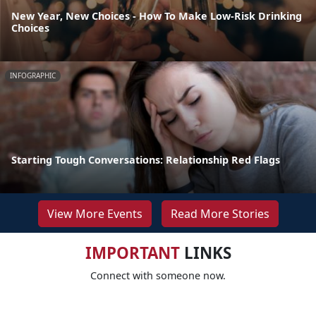
New Year, New Choices - How To Make Low-Risk Drinking
Choices
INFOGRAPHIC
Starting Tough Conversations: Relationship Red Flags
View More Events
Read More Stories
IMPORTANT
LINKS
Connect with someone now.