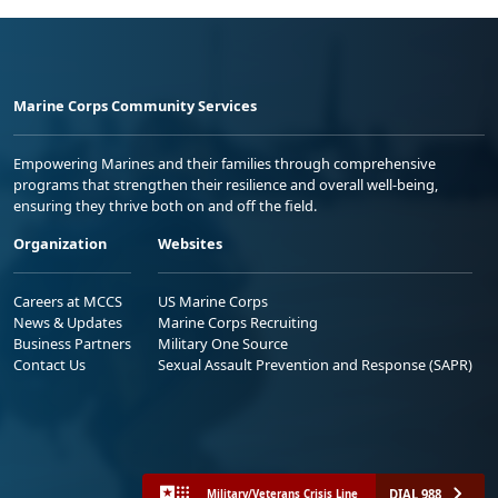
Marine Corps Community Services
Empowering Marines and their families through comprehensive
programs that strengthen their resilience and overall well-being,
ensuring they thrive both on and off the field.
Organization
Websites
Careers at MCCS
US Marine Corps
News & Updates
Marine Corps Recruiting
Business Partners
Military One Source
Contact Us
Sexual Assault Prevention and Response (SAPR)
DIAL 988
Military/Veterans Crisis Line