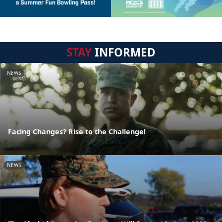
STAY
INFORMED
NEWS
Facing Changes? Rise to the Challenge!
NEWS