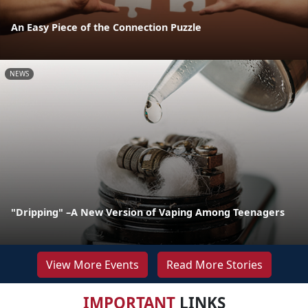
An Easy Piece of the Connection Puzzle
NEWS
"Dripping" –A New Version of Vaping Among Teenagers
View More Events
Read More Stories
IMPORTANT
LINKS