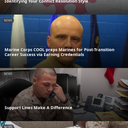
Identifying Your Conflict Resolution Style
NEWS
Marine Corps COOL preps Marines for Post-Transition
Career Success via Earning Credentials
NEWS
Support Lines Make A Difference
NEWS