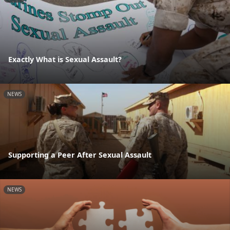
Exactly What is Sexual Assault?
NEWS
Supporting a Peer After Sexual Assault
NEWS