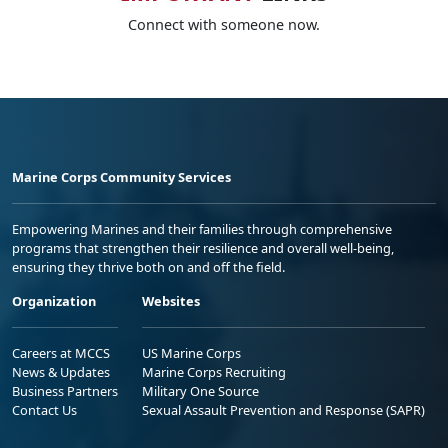
Connect with someone now.
Marine Corps Community Services
Empowering Marines and their families through comprehensive
programs that strengthen their resilience and overall well-being,
ensuring they thrive both on and off the field.
Organization
Websites
Careers at MCCS
US Marine Corps
News & Updates
Marine Corps Recruiting
Business Partners
Military One Source
Contact Us
Sexual Assault Prevention and Response (SAPR)