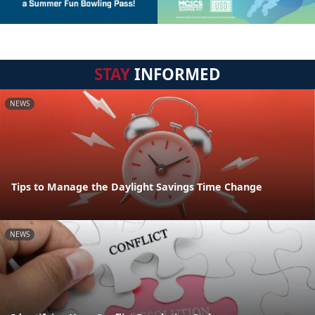
STAY
INFORMED
NEWS
Tips to Manage the Daylight Savings Time Change
NEWS