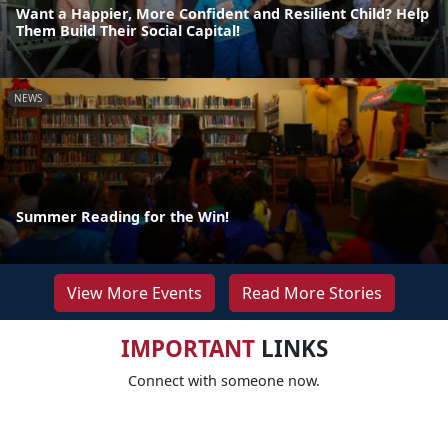
Want a Happier, More Confident and Resilient Child? Help
Them Build Their Social Capital!
NEWS
Summer Reading for the Win!
View More Events
Read More Stories
IMPORTANT
LINKS
Connect with someone now.