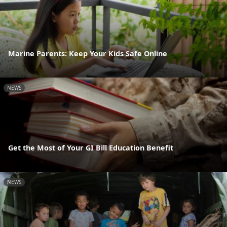
Marine Parents: Keep Your Kids Safe Online
NEWS
Get the Most of Your GI Bill Education Benefit
NEWS