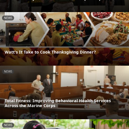
NEWS
Watt's It Take to Cook Thanksgiving Dinner?
NEWS
Total Fitness: Improving Behavioral Health Services
Across the Marine Corps
NEWS