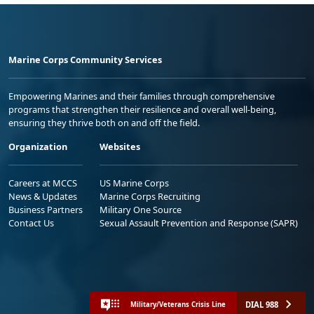
Marine Corps Community Services
Empowering Marines and their families through comprehensive
programs that strengthen their resilience and overall well-being,
ensuring they thrive both on and off the field.
Organization
Websites
Careers at MCCS
US Marine Corps
News & Updates
Marine Corps Recruiting
Business Partners
Military One Source
Contact Us
Sexual Assault Prevention and Response (SAPR)
DIAL 988
Military/Veterans Crisis Line