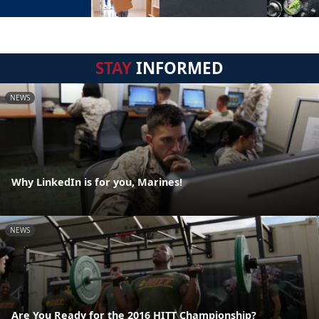
STAY
INFORMED
NEWS
Why LinkedIn is for you, Marines!
NEWS
Are You Ready for the 2016 HITT Championship?