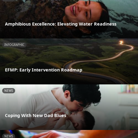
Amphibious Excellence: Elevating Water Readiness
INFOGRAPHIC
EFMP: Early Intervention Roadmap
NEWS
Coping With New Dad Blues
NEWS