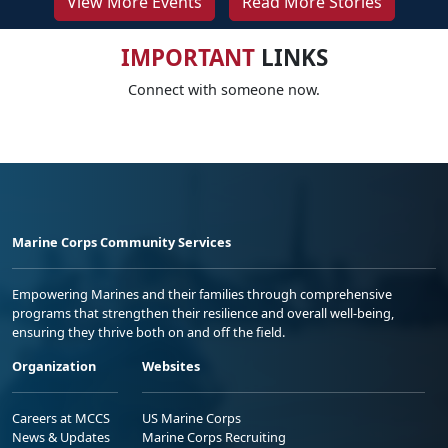
View More Events
Read More Stories
IMPORTANT
LINKS
Connect with someone now.
Marine Corps Community Services
Empowering Marines and their families through comprehensive
programs that strengthen their resilience and overall well-being,
ensuring they thrive both on and off the field.
Organization
Websites
Careers at MCCS
US Marine Corps
News & Updates
Marine Corps Recruiting