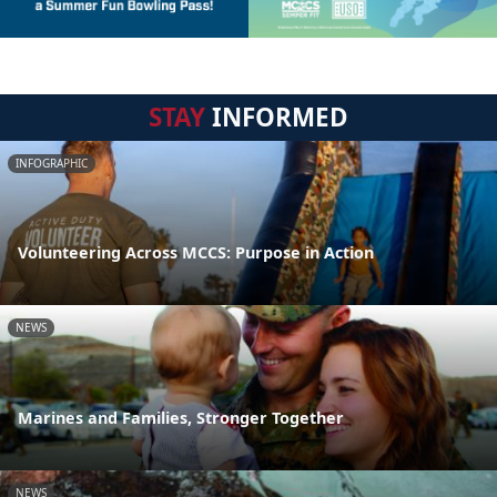
STAY
INFORMED
INFOGRAPHIC
Volunteering Across MCCS: Purpose in Action
NEWS
Marines and Families, Stronger Together
NEWS