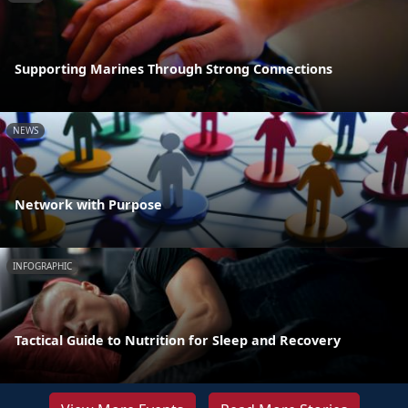
Supporting Marines Through Strong Connections
NEWS
Network with Purpose
INFOGRAPHIC
Tactical Guide to Nutrition for Sleep and Recovery