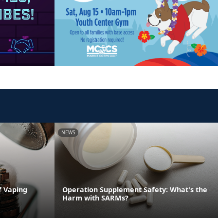
NEWS
f Vaping
Operation Supplement Safety: What's the
Harm with SARMs?