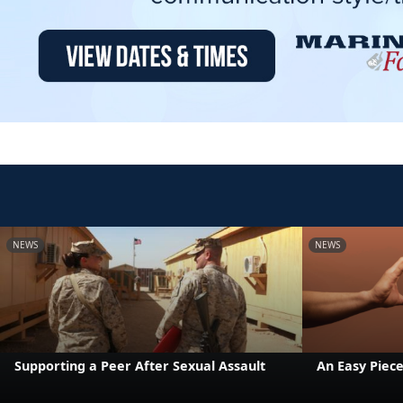
NEWS
NEWS
Supporting a Peer After Sexual Assault
An Easy Piece