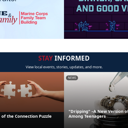
STAY
INFORMED
View local events, stories, updates, and more.
NEWS
"Dripping" –A New Version o
 of the Connection Puzzle
Among Teenagers