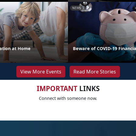
NEWS
cation at Home
Beware of COVID-19 Financi
View More Events
Read More Stories
IMPORTANT
LINKS
Connect with someone now.