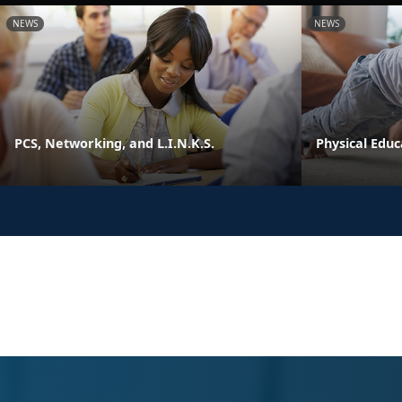
NEWS
NEWS
PCS, Networking, and L.I.N.K.S.
Physical Edu