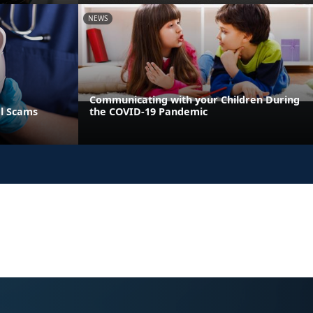
NEWS
Communicating with your Children During
al Scams
the COVID-19 Pandemic