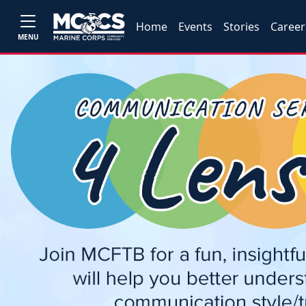
Home
Events
Stories
Career
MENU