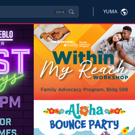
YUMA
Ctrl
K