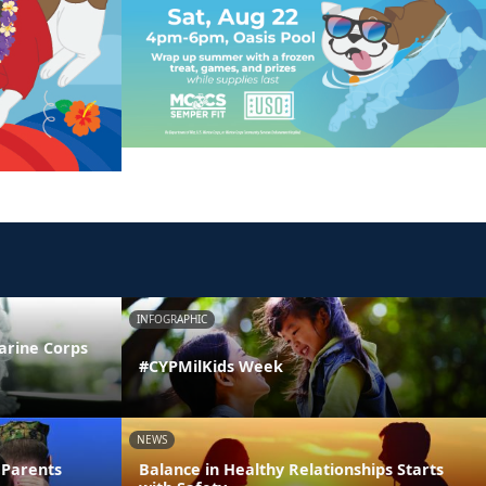
INFOGRAPHIC
arine Corps
#CYPMilKids Week
NEWS
 Parents
Balance in Healthy Relationships Starts