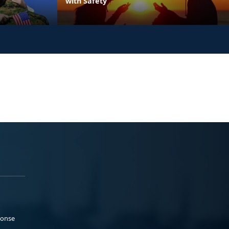
with Safety
ponse