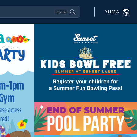
YUMA
Ctrl
K