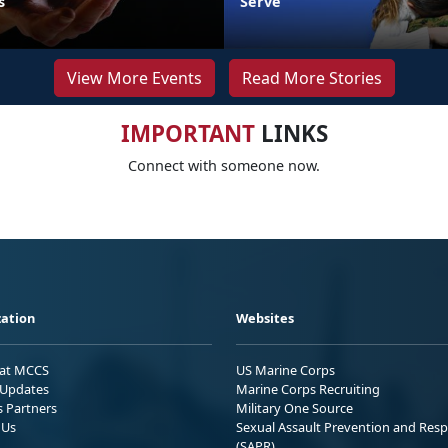
s
Serve
View More Events
Read More Stories
IMPORTANT
LINKS
Connect with someone now.
ation
Websites
 at MCCS
US Marine Corps
Updates
Marine Corps Recruiting
s Partners
Military One Source
 Us
Sexual Assault Prevention and Res
(SAPR)