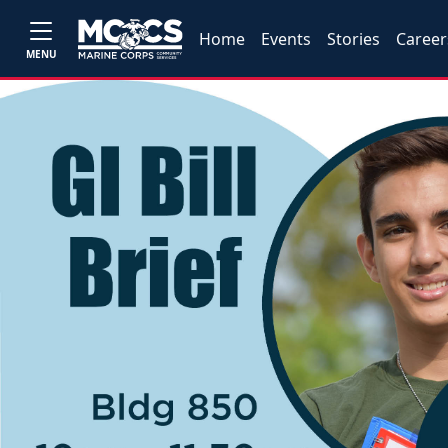
Home
Events
Stories
Career
MENU