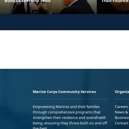
Build Leadership Skills
Than Finance
Marine Corps Community Services
Organiz
Empowering Marines and their families
Careers
through comprehensive programs that
News & 
strengthen their resilience and overall well-
Busines
being, ensuring they thrive both on and off
Contact
the field.