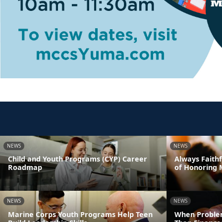
NEWS
NEWS
Child and Youth Programs (CYP) Career
Always Faithf
Roadmap
of Honoring 
NEWS
NEWS
Marine Corps Youth Programs Help Teen
When Proble