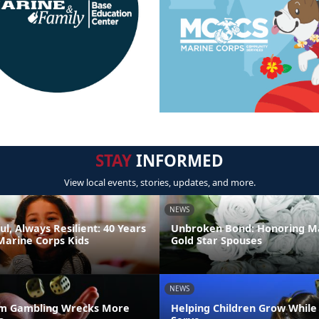
STAY
INFORMED
View local events, stories, updates, and more.
NEWS
ul, Always Resilient: 40 Years
Unbroken Bond: Honoring M
Marine Corps Kids
Gold Star Spouses
NEWS
m Gambling Wrecks More
Helping Children Grow While