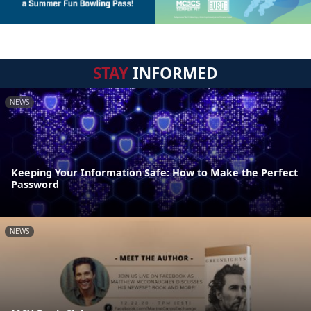
STAY
INFORMED
NEWS
Keeping Your Information Safe: How to Make the Perfect
Password
NEWS