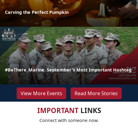
Carving the Perfect Pumpkin
NEWS
#BeThere_Marine: September's Most Important Hashtag
View More Events
Read More Stories
IMPORTANT
LINKS
Connect with someone now.