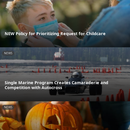
NEW Policy for Prioritizing Request for Childcare
NEWS
Single Marine Program Creates Camaraderie and
Competition with Autocross
NEWS