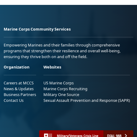
Marine Corps Community Services
Empowering Marines and their families through comprehensive
programs that strengthen their resilience and overall well-being,
ensuring they thrive both on and off the field.
Organization
Websites
Careers at MCCS
US Marine Corps
News & Updates
Marine Corps Recruiting
Business Partners
Military One Source
Contact Us
Sexual Assault Prevention and Response (SAPR)
DIAL 988
Military/Veterans Crisis Line