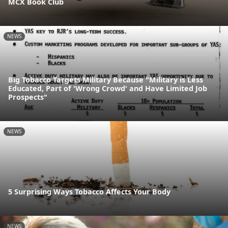
MCX Book Club
NEWS
Big Tobacco Targets Military Because "Military is Less
Educated, Part of 'Wrong Crowd' and Have Limited Job
Prospects"
NEWS
5 Surprising Ways Tobacco Affects Your Body
NEWS