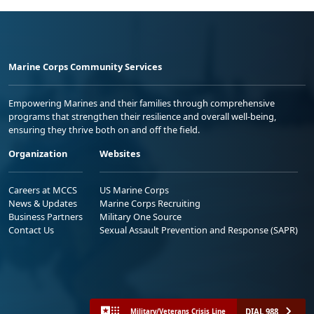
Marine Corps Community Services
Empowering Marines and their families through comprehensive
programs that strengthen their resilience and overall well-being,
ensuring they thrive both on and off the field.
Organization
Websites
Careers at MCCS
US Marine Corps
News & Updates
Marine Corps Recruiting
Business Partners
Military One Source
Contact Us
Sexual Assault Prevention and Response (SAPR)
DIAL 988
Military/Veterans Crisis Line