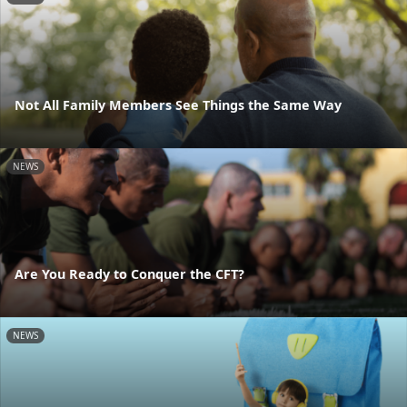
Not All Family Members See Things the Same Way
NEWS
Are You Ready to Conquer the CFT?
NEWS