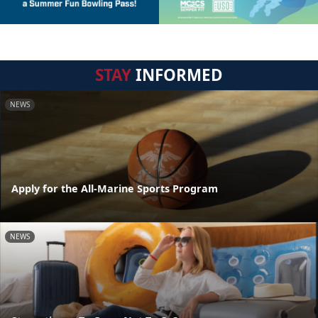
STAY
INFORMED
NEWS
Apply for the All-Marine Sports Program
NEWS