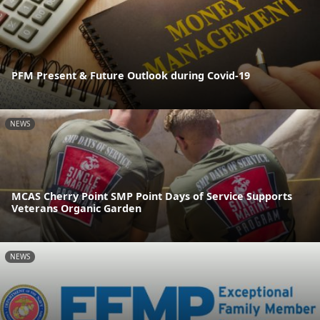
PFM Present & Future Outlook during Covid-19
NEWS
MCAS Cherry Point SMP Point Days of Service Supports
Veterans Organic Garden
NEWS