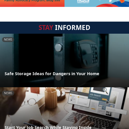
STAY
INFORMED
NEWS
Safe Storage Ideas for Dangers in Your Home
NEWS
Start Your Job Search While Staying Inside