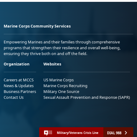
Marine Corps Community Services
Empowering Marines and their families through comprehensive
programs that strengthen their resilience and overall well-being,
ensuring they thrive both on and off the field.
Organization
Websites
Careers at MCCS
US Marine Corps
News & Updates
Marine Corps Recruiting
Business Partners
Military One Source
Contact Us
Sexual Assault Prevention and Response (SAPR)
DIAL 988
Military/Veterans Crisis Line