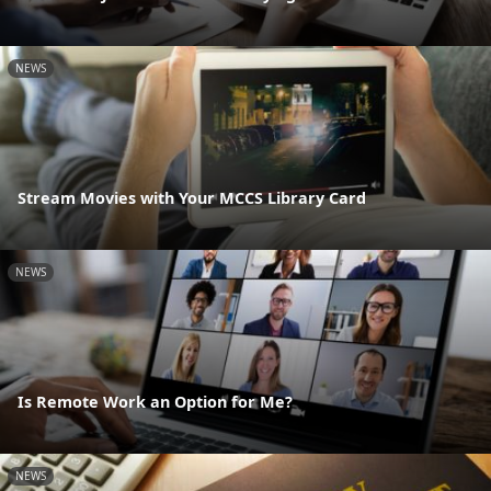
NEWS
Stream Movies with Your MCCS Library Card
NEWS
Is Remote Work an Option for Me?
NEWS