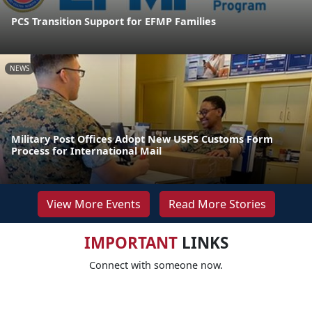
PCS Transition Support for EFMP Families
NEWS
Military Post Offices Adopt New USPS Customs Form
Process for International Mail
View More Events
Read More Stories
IMPORTANT
LINKS
Connect with someone now.