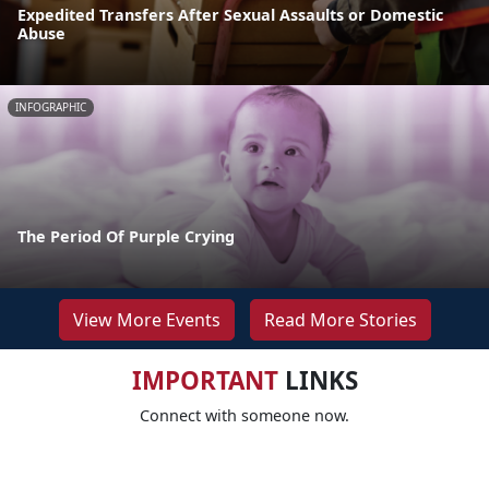
Expedited Transfers After Sexual Assaults or Domestic
Abuse
INFOGRAPHIC
The Period Of Purple Crying
View More Events
Read More Stories
IMPORTANT
LINKS
Connect with someone now.