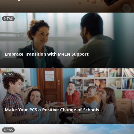
NEWS
Embrace Transition with M4LN Support
NEWS
Make Your PCS a Positive Change of Schools
NEWS