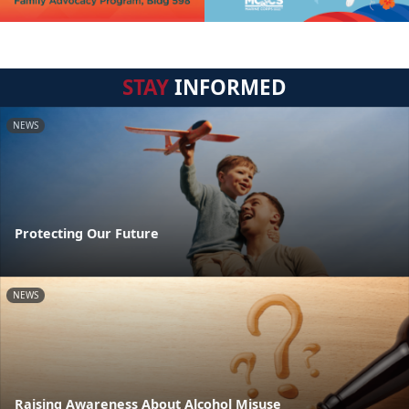
STAY
INFORMED
NEWS
Protecting Our Future
NEWS
Raising Awareness About Alcohol Misuse