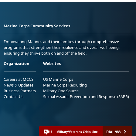
Marine Corps Community Services
Empowering Marines and their families through comprehensive
programs that strengthen their resilience and overall well-being,
ensuring they thrive both on and off the field.
Organization
Websites
Careers at MCCS
US Marine Corps
News & Updates
Marine Corps Recruiting
Business Partners
Military One Source
Contact Us
Sexual Assault Prevention and Response (SAPR)
DIAL 988
Military/Veterans Crisis Line