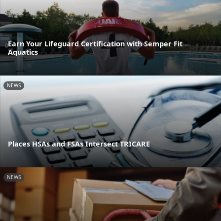
Earn Your Lifeguard Certification with Semper Fit
Aquatics
NEWS
Places HSAs and FSAs Intersect TRICARE
NEWS