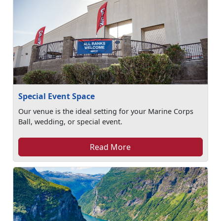
Special Event Space
Our venue is the ideal setting for your Marine Corps
Ball, wedding, or special event.
Read More