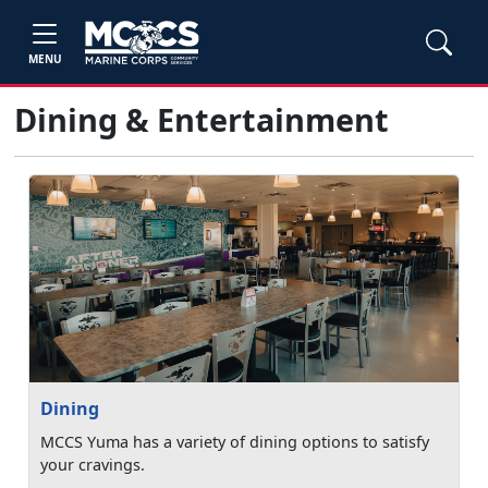
MENU
Dining & Entertainment
Dining
MCCS Yuma has a variety of dining options to satisfy
your cravings.