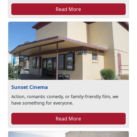
Read More
Sunset Cinema
Action, romantic comedy, or family-friendly film, we
have something for everyone.
Read More