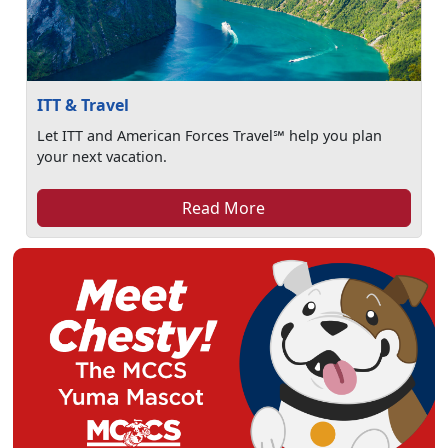
ITT & Travel
Let ITT and American Forces Travel℠ help you plan
your next vacation.
Read More