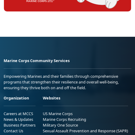
Marine Corps Community Services
Empowering Marines and their families through comprehensive
programs that strengthen their resilience and overall well-being,
ensuring they thrive both on and off the field.
Organization
Websites
Careers at MCCS
US Marine Corps
News & Updates
Marine Corps Recruiting
Business Partners
Military One Source
Contact Us
Sexual Assault Prevention and Response (SAPR)