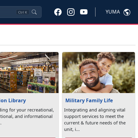
YUMA
Ctrl
K
ion Library
Military Family Life
ding for your recreational,
Integrating and aligning vital
tional, and informational
support services to meet the
.
current & future needs of the
unit, i...