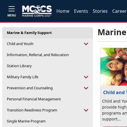
Home
Events
Stories
Career
MENU
Marine
Marine & Family Support
Child and Youth
Information, Referral, and Relocation
Station Library
Military Family Life
Prevention and Counseling
Child and
Personal Financial Management
Child and Yo
provide high 
Transition Readiness Program
programs and
support...
Single Marine Program