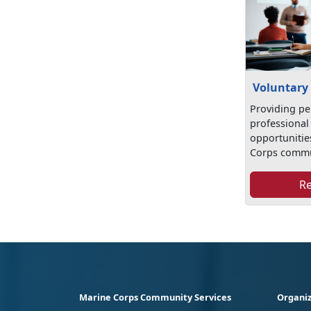
Voluntary
Providing pe
professional
opportunitie
Corps commu
R
Marine Corps Community Services
Organiz