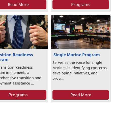
Read More
Programs
sition Readiness
Single Marine Program
gram
Serves as the voice for single
ransition Readiness
Marines in identifying concerns,
am implements a
developing initiatives, and
ehensive transition and
provi...
yment assistance ...
Programs
Read More