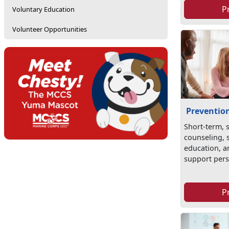
P
Voluntary Education
Volunteer Opportunities
Preventio
Short-term, 
counseling, s
education, an
support pers.
P