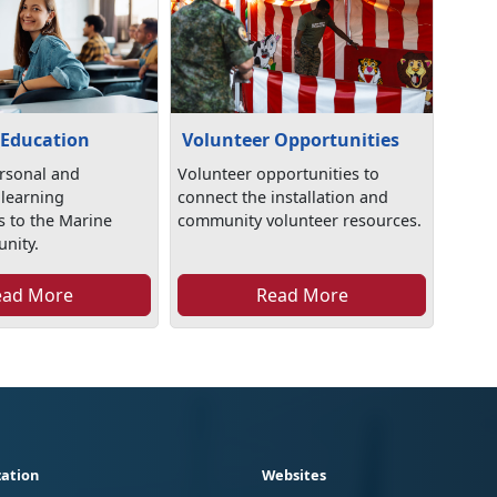
 Education
Volunteer Opportunities
rsonal and
Volunteer opportunities to
 learning
connect the installation and
s to the Marine
community volunteer resources.
nity.
ead More
Read More
ation
Websites