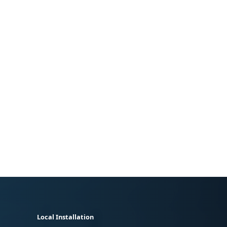
Local Installation