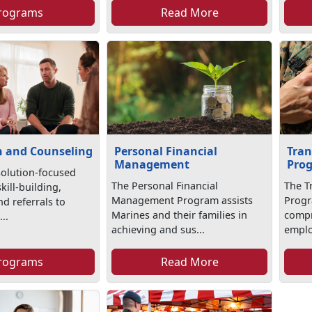
rograms
Read More
n and Counseling
Personal Financial
Tran
Management
Pro
solution-focused
The Personal Financial
The T
kill-building,
Management Program assists
Progr
d referrals to
Marines and their families in
compr
..
achieving and sus...
emplo
rograms
Read More