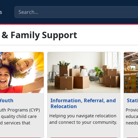
s
 & Family Support
 Youth
Information, Referral, and
Stat
Relocation
uth Programs (CYP)
Provi
Helping you navigate relocation
quality child care
educa
and connect to your community.
 services that
needs