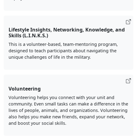
Lifestyle Insights, Networking, Knowledge, and
Skills (L.I.N.K.S.)
This is a volunteer-based, team-mentoring program,
designed to teach participants about navigating the
unique challenges of life in the military.
Volunteering
Volunteering helps you connect with your unit and
community. Even small tasks can make a difference in the
lives of people, animals, and organizations. Volunteering
also helps you make new friends, expand your network,
and boost your social skills.