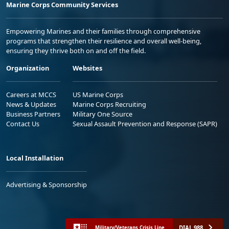
Marine Corps Community Services
Empowering Marines and their families through comprehensive
programs that strengthen their resilience and overall well-being,
ensuring they thrive both on and off the field.
Organization
Websites
Careers at MCCS
US Marine Corps
News & Updates
Marine Corps Recruiting
Business Partners
Military One Source
Contact Us
Sexual Assault Prevention and Response (SAPR)
Local Installation
Advertising & Sponsorship
DIAL 988
Military/Veterans Crisis Line