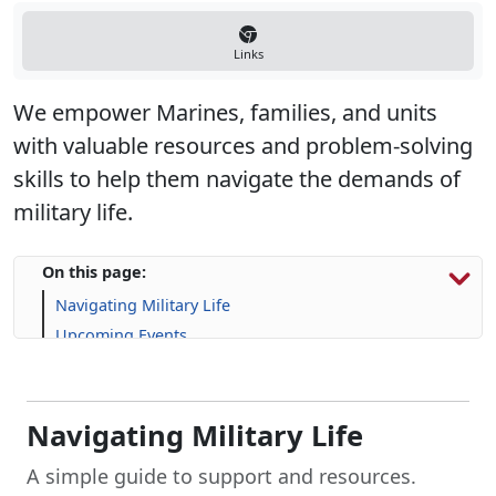
Links
We empower Marines, families, and units
with valuable resources and problem-solving
skills to help them navigate the demands of
military life.
On this page:
Navigating Military Life
Upcoming Events
Program Resources
Navigating Military Life
A simple guide to support and resources.