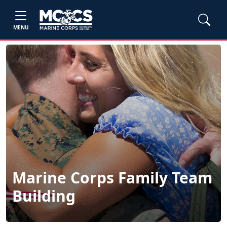
MENU
Marine Corps Family Team
Building