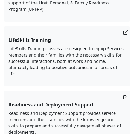
support of the Unit, Personal, & Family Readiness
Program (UPFRP).
LifeSkills Training
LifeSkills Training classes are designed to equip Services
Members and their families with the necessary skills for
successful interactions, both at work and home,
ultimately leading to positive outcomes in all areas of
life.
Readiness and Deployment Support
Readiness and Deployment Support provides service
members and their families with the knowledge and
skills to prepare and successfully navigate all phases of
deployments.