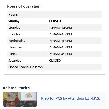
Hours of operation:
Hours
Sunday
CLOSED
Monday
7:30AM–4:30PM
Tuesday
7:30AM–4:30PM
Wednesday
7:30AM–4:30PM
Thursday
7:30AM–4:30PM
Friday
7:30AM–4:30PM
Saturday
CLOSED
Closed Federal Holidays
Related Stories
Prep for PCS by Attending L.I.N.K.S.