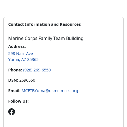
Contact Information and Resources
Marine Corps Family Team Building
Address:
598 Narr Ave
Yuma, AZ 85365
Phone:
(928) 269-6550
DSN:
2696550
Email:
MCFTBYuma@usmc-mccs.org
Follow Us: