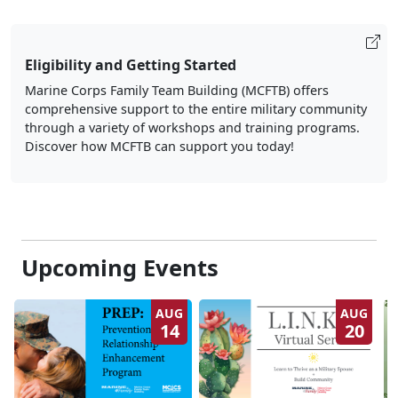
Eligibility and Getting Started
Marine Corps Family Team Building (MCFTB) offers
comprehensive support to the entire military community
through a variety of workshops and training programs.
Discover how MCFTB can support you today!
Upcoming Events
AUG
AUG
14
20