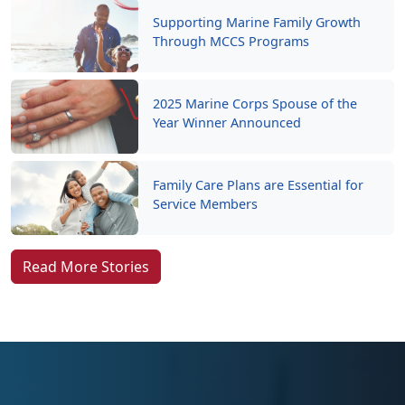
Supporting Marine Family Growth
Through MCCS Programs
2025 Marine Corps Spouse of the
Year Winner Announced
Family Care Plans are Essential for
Service Members
Read More Stories