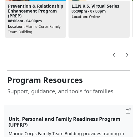
Prevention & Relationship
L.I.N.K.S. Virtual Series
Enhancement Program
05:00pm - 07:00pm
(PREP)
Location:
Online
08:00am - 04:00pm
L
Location:
Marine Corps Family
Team Building
Program Resources
Support, guidance, and tools for families.
Unit, Personal and Family Readiness Program
(UPFRP)
Marine Corps Family Team Building provides training in