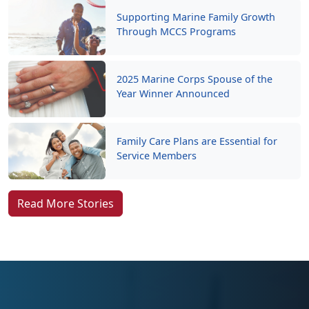
Supporting Marine Family Growth
Through MCCS Programs
2025 Marine Corps Spouse of the
Year Winner Announced
Family Care Plans are Essential for
Service Members
Read More Stories