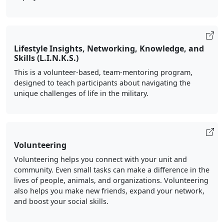
Lifestyle Insights, Networking, Knowledge, and
Skills (L.I.N.K.S.)
This is a volunteer-based, team-mentoring program,
designed to teach participants about navigating the
unique challenges of life in the military.
Volunteering
Volunteering helps you connect with your unit and
community. Even small tasks can make a difference in the
lives of people, animals, and organizations. Volunteering
also helps you make new friends, expand your network,
and boost your social skills.