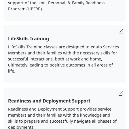
support of the Unit, Personal, & Family Readiness
Program (UPFRP).
LifeSkills Training
LifeSkills Training classes are designed to equip Services
Members and their families with the necessary skills for
successful interactions, both at work and home,
ultimately leading to positive outcomes in all areas of
life.
Readiness and Deployment Support
Readiness and Deployment Support provides service
members and their families with the knowledge and
skills to prepare and successfully navigate all phases of
deployments.