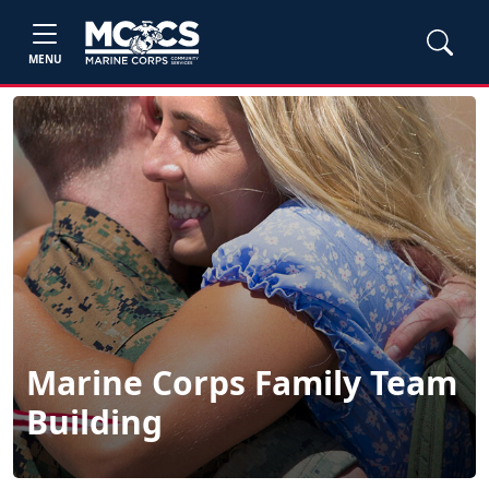
MENU
Marine Corps Family Team
Building