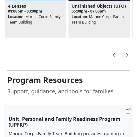
4 Lenses
UnFinished Objects (UFO)
01:00pm - 03:00pm
05:00pm - 07:00pm
Location:
Marine Corps Family
Location:
Marine Corps Family
Team Building
Team Building
L
Program Resources
Support, guidance, and tools for families.
Unit, Personal and Family Readiness Program
(UPFRP)
Marine Corps Family Team Building provides training in