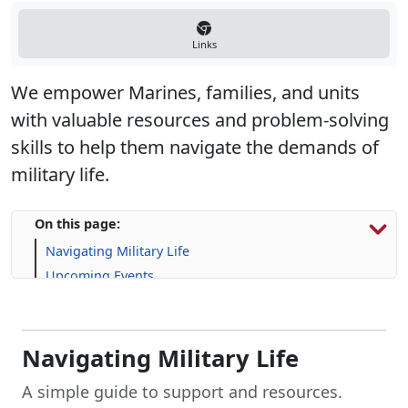
Links
We empower Marines, families, and units
with valuable resources and problem-solving
skills to help them navigate the demands of
military life.
On this page:
Navigating Military Life
Upcoming Events
Program Resources
Navigating Military Life
A simple guide to support and resources.