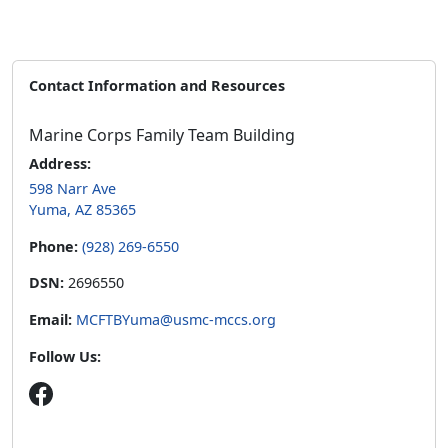
Contact Information and Resources
Marine Corps Family Team Building
Address:
598 Narr Ave
Yuma, AZ 85365
Phone:
(928) 269-6550
DSN:
2696550
Email:
MCFTBYuma@usmc-mccs.org
Follow Us: