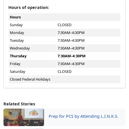
Hours of operation:
Hours
Sunday
CLOSED
Monday
7:30AM–4:30PM
Tuesday
7:30AM–4:30PM
Wednesday
7:30AM–4:30PM
Thursday
7:30AM–4:30PM
Friday
7:30AM–4:30PM
Saturday
CLOSED
Closed Federal Holidays
Related Stories
Prep for PCS by Attending L.I.N.K.S.