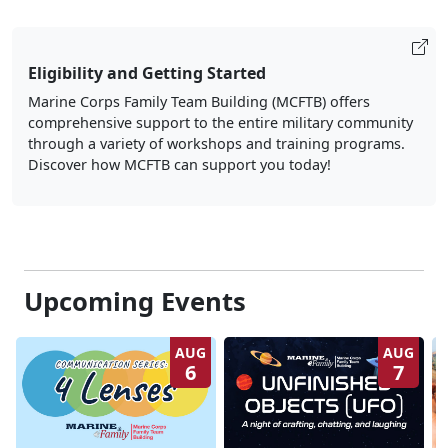
Eligibility and Getting Started
Marine Corps Family Team Building (MCFTB) offers
comprehensive support to the entire military community
through a variety of workshops and training programs.
Discover how MCFTB can support you today!
Upcoming Events
AUG
AUG
6
7