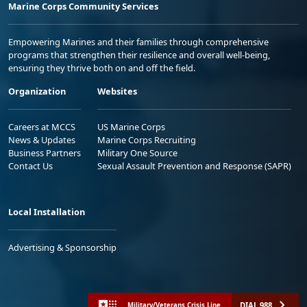
Marine Corps Community Services
Empowering Marines and their families through comprehensive
programs that strengthen their resilience and overall well-being,
ensuring they thrive both on and off the field.
Organization
Websites
Careers at MCCS
US Marine Corps
News & Updates
Marine Corps Recruiting
Business Partners
Military One Source
Contact Us
Sexual Assault Prevention and Response (SAPR)
Local Installation
Advertising & Sponsorship
DIAL 988
Military/Veterans Crisis Line