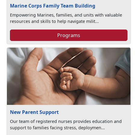
Marine Corps Family Team Building
Empowering Marines, families, and units with valuable
resources and skills to help navigate milit...
Programs
New Parent Support
Our team of registered nurses provides education and
support to families facing stress, deploymen...