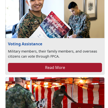
Voting Assistance
Military members, their family members, and overseas
citizens can vote through FPCA.
Read More