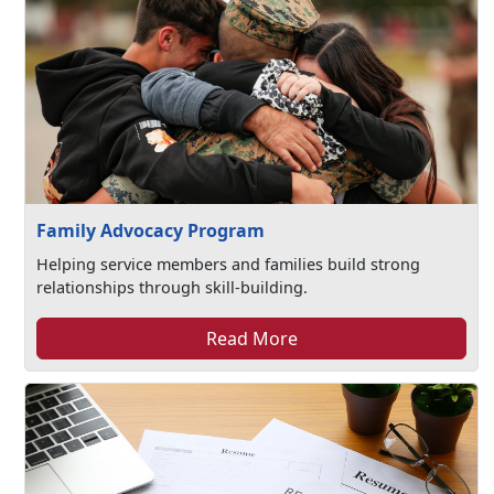
Family Advocacy Program
Helping service members and families build strong
relationships through skill-building.
Read More