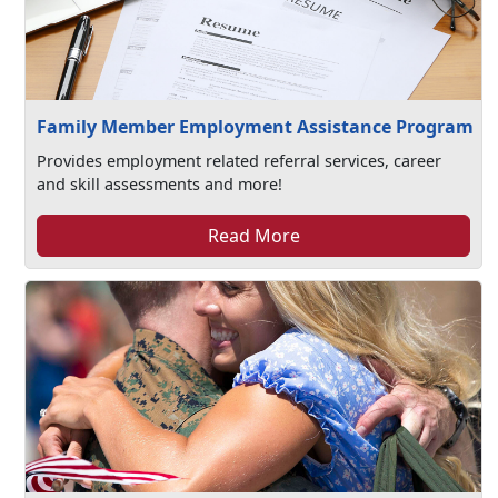
Family Member Employment Assistance Program
Provides employment related referral services, career
and skill assessments and more!
Read More