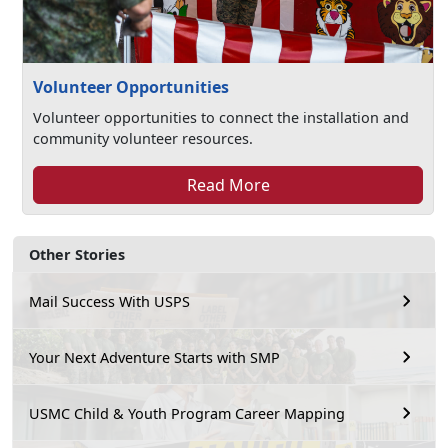
Volunteer Opportunities
Volunteer opportunities to connect the installation and
community volunteer resources.
Read More
Other Stories
Mail Success With USPS
Your Next Adventure Starts with SMP
USMC Child & Youth Program Career Mapping