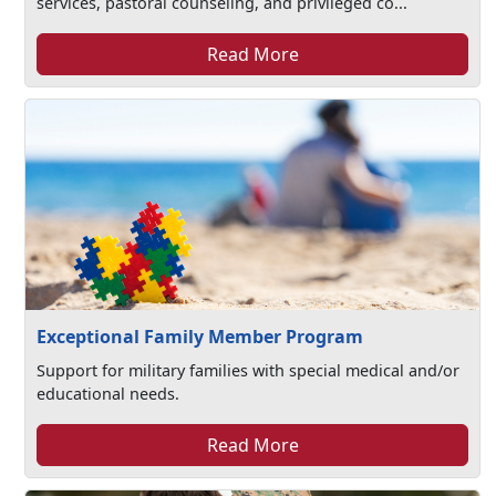
services, pastoral counseling, and privileged co...
Read More
Exceptional Family Member Program
Support for military families with special medical and/or
educational needs.
Read More