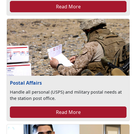
Read More
Postal Affairs
Handle all personal (USPS) and military postal needs at
the station post office.
Read More