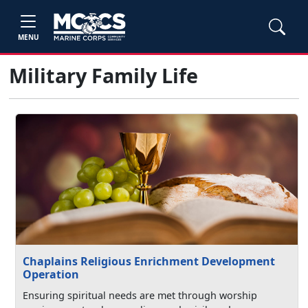
MENU
Military Family Life
Chaplains Religious Enrichment Development
Operation
Ensuring spiritual needs are met through worship