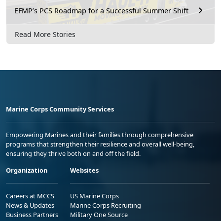
EFMP’s PCS Roadmap for a Successful Summer Shift
Read More Stories
Marine Corps Community Services
Empowering Marines and their families through comprehensive
programs that strengthen their resilience and overall well-being,
ensuring they thrive both on and off the field.
Organization
Websites
Careers at MCCS
US Marine Corps
News & Updates
Marine Corps Recruiting
Business Partners
Military One Source