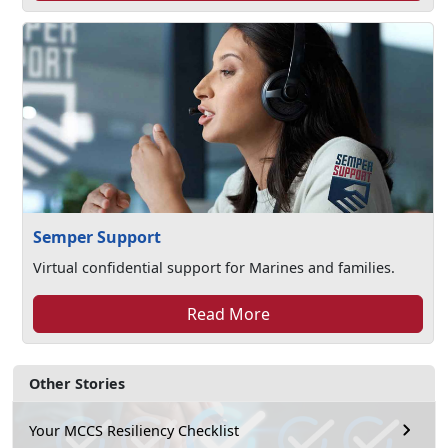
Semper Support
Virtual confidential support for Marines and families.
Read More
Other Stories
Your MCCS Resiliency Checklist