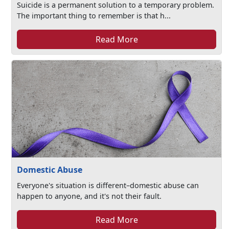
Suicide is a permanent solution to a temporary problem.
The important thing to remember is that h...
Read More
Domestic Abuse
Everyone's situation is different–domestic abuse can
happen to anyone, and it's not their fault.
Read More