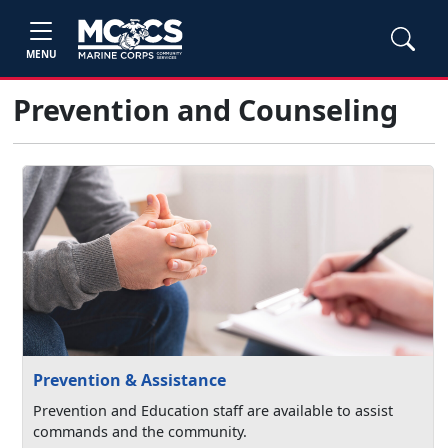
MENU
Prevention and Counseling
Prevention & Assistance
Prevention and Education staff are available to assist
commands and the community.