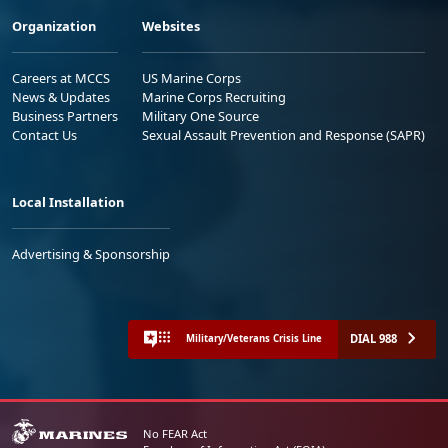
Organization
Websites
Careers at MCCS
US Marine Corps
News & Updates
Marine Corps Recruiting
Business Partners
Military One Source
Contact Us
Sexual Assault Prevention and Response (SAPR)
Local Installation
Advertising & Sponsorship
DIAL 988
Military/Veterans Crisis Line
No FEAR Act