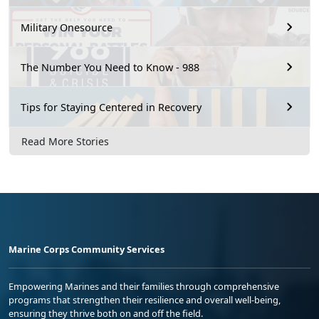
Military Onesource
The Number You Need to Know - 988
Tips for Staying Centered in Recovery
Read More Stories
Marine Corps Community Services
Empowering Marines and their families through comprehensive
programs that strengthen their resilience and overall well-being,
ensuring they thrive both on and off the field.