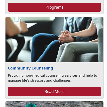
Programs
Community Counseling
Providing non-medical counseling services and help to
manage life's stressors and challenges.​
Read More