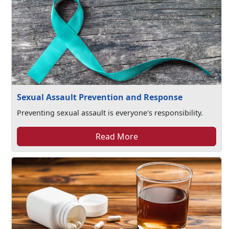
Sexual Assault Prevention and Response
Preventing sexual assault is everyone's responsibility.
Read More