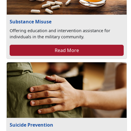
Substance Misuse
Offering education and intervention assistance for
individuals in the military community.
Read More
Suicide Prevention