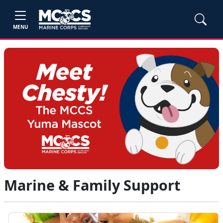
MENU
Marine & Family Support