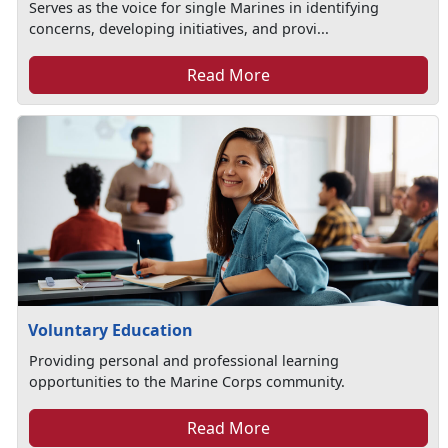
Serves as the voice for single Marines in identifying
concerns, developing initiatives, and provi...
Read More
Voluntary Education
Providing personal and professional learning
opportunities to the Marine Corps community.
Read More