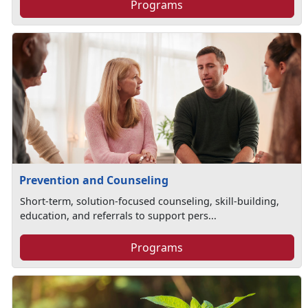
Programs
Prevention and Counseling
Short-term, solution-focused counseling, skill-building,
education, and referrals to support pers...
Programs