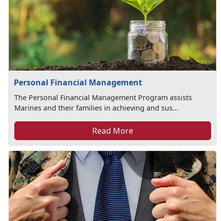
Personal Financial Management
The Personal Financial Management Program assists
Marines and their families in achieving and sus...
Read More