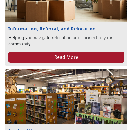
Information, Referral, and Relocation
Helping you navigate relocation and connect to your
community.
Read More