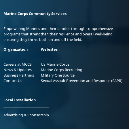
Marine Corps Community Services
Empowering Marines and their families through comprehensive
programs that strengthen their resilience and overall well-being,
ensuring they thrive both on and off the field.
Organization
Websites
Careers at MCCS
US Marine Corps
News & Updates
Marine Corps Recruiting
Business Partners
Military One Source
Contact Us
Sexual Assault Prevention and Response (SAPR)
Local Installation
Advertising & Sponsorship