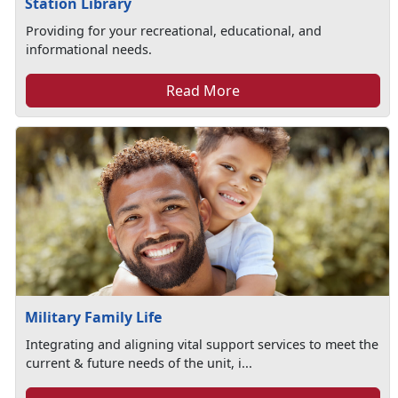
Station Library
Providing for your recreational, educational, and
informational needs.
Read More
Military Family Life
Integrating and aligning vital support services to meet the
current & future needs of the unit, i...