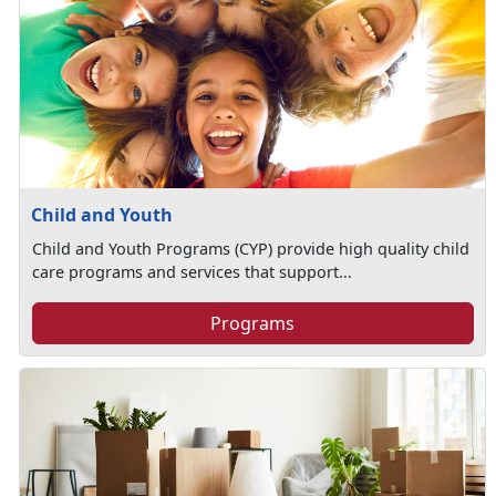
Child and Youth
Child and Youth Programs (CYP) provide high quality child
care programs and services that support...
Programs