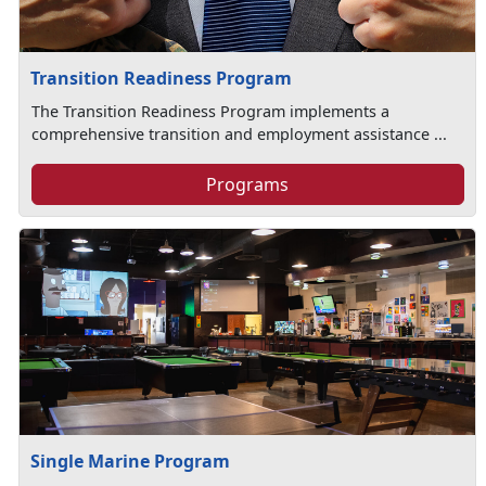
Transition Readiness Program
The Transition Readiness Program implements a
comprehensive transition and employment assistance ...
Programs
Single Marine Program