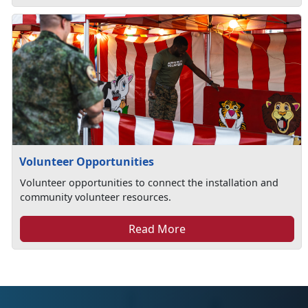
Volunteer Opportunities
Volunteer opportunities to connect the installation and
community volunteer resources.
Read More