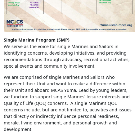
Single Marine Program (SMP)
We serve as the voice for single Marines and Sailors in
identifying concerns, developing initiatives, and providing
recommendations through advocacy, recreational activities,
special events and community involvement.
We are comprised of single Marines and Sailors who
represent their Unit and want to make a difference within
their Unit and aboard MCAS Yuma. Lead by young leaders,
we function to support single Marines’ leisure interests and
Quality of Life (QOL) concerns. A single Marine’s QOL
concerns include, but are not limited to, activities and issues
that directly or indirectly influence personal readiness,
morale, living environment, and personal growth and
development.