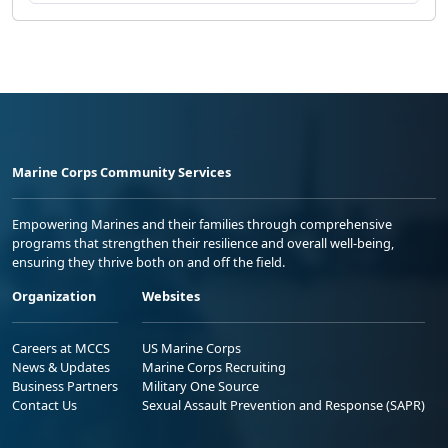
Marine Corps Community Services
Empowering Marines and their families through comprehensive
programs that strengthen their resilience and overall well-being,
ensuring they thrive both on and off the field.
Organization
Websites
Careers at MCCS
US Marine Corps
News & Updates
Marine Corps Recruiting
Business Partners
Military One Source
Contact Us
Sexual Assault Prevention and Response (SAPR)