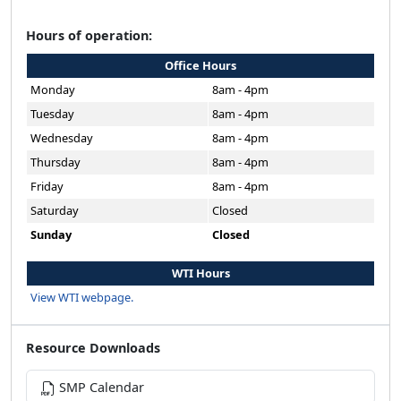
Hours of operation:
Office Hours
Monday
8am - 4pm
Tuesday
8am - 4pm
Wednesday
8am - 4pm
Thursday
8am - 4pm
Friday
8am - 4pm
Saturday
Closed
Sunday
Closed
WTI Hours
View WTI webpage.
Resource Downloads
SMP Calendar