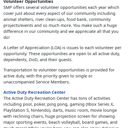
Volunteer Opportunities
SMP offers several volunteer opportunities each year which
cover just about every aspect of our community including
animal shelters, river clean-ups, food bank, community
projects/events and so much more. You make such a huge
difference in our community and we appreciate all that you
do!
A Letter of Appreciation (LOA) is issues to each volunteer per
opportunity. These opportunities are open to all active duty,
dependents, DoD, and their guests.
Transportation to volunteer opportunities is provided for
active duty, with the priority given to single or
unaccompanied Service Members.
Active Duty Recreation Center
The Active Duty Recreation Center has tons of activities
including pool, poker, ping pong, gaming (Xbox Series X,
PlayStation 5, Nintendo), darts, music room, movie lounge
with reclining chairs, huge projection screen for showing
major sporting events, beach volleyball, board games, and