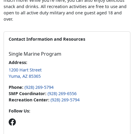
much more! While you’re here, you can also enjoy delicious
snack and drinks. All recreation activities are free to use and
open to all active duty military and one guest aged 18 and
over.
Contact Information and Resources
Single Marine Program
Address:
1200 Hart Street
Yuma, AZ 85365
Phone:
(928) 269-5794
SMP Coordinator:
(928) 269-6556
Recreation Center:
(928) 269-5794
Follow Us: