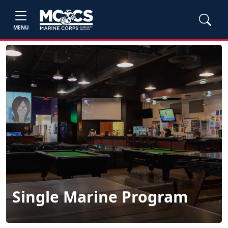
MENU
Single Marine Program