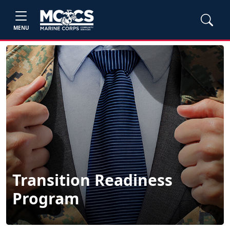
MENU
Transition Readiness
Program