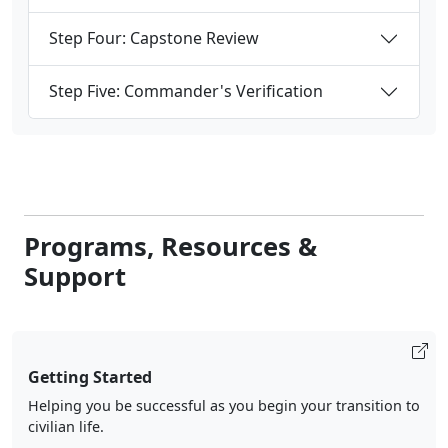
Step Four: Capstone Review
Step Five: Commander's Verification
Programs, Resources &
Support
Getting Started
Helping you be successful as you begin your transition to
civilian life.