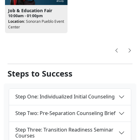
Job & Education Fair
10:00am - 01:00pm
Location:
Sonoran Pueblo Event
Center
Steps to Success
Step One: Individualized Initial Counseling
Step Two: Pre-Separation Counseling Brief
Step Three: Transition Readiness Seminar
Courses