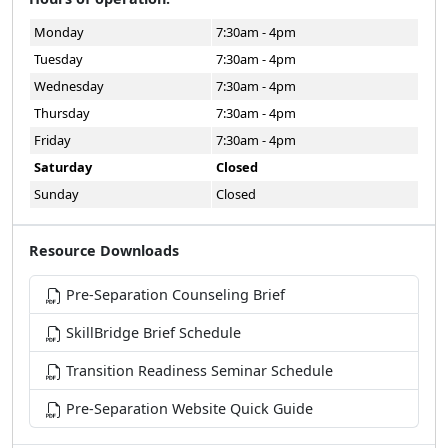
Monday
7:30am - 4pm
Tuesday
7:30am - 4pm
Wednesday
7:30am - 4pm
Thursday
7:30am - 4pm
Friday
7:30am - 4pm
Saturday
Closed
Sunday
Closed
Resource Downloads
Pre-Separation Counseling Brief
SkillBridge Brief Schedule
Transition Readiness Seminar Schedule
Pre-Separation Website Quick Guide