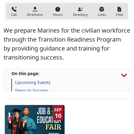
Call
Directions
Hours
Directory
Links
Files
We prepare Marines for the civilian workforce
through the Transition Readiness Program
by providing guidance and training for
transitioning success.
On this page:
Upcoming Events
Steps to Success
Programs, Resources & Support
SEP
10