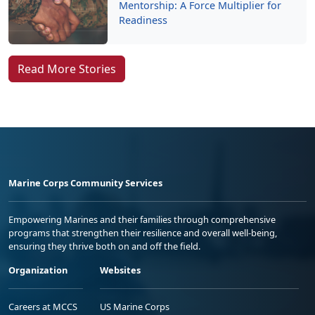
Mentorship: A Force Multiplier for
Readiness
Read More Stories
Marine Corps Community Services
Empowering Marines and their families through comprehensive
programs that strengthen their resilience and overall well-being,
ensuring they thrive both on and off the field.
Organization
Websites
Careers at MCCS
US Marine Corps