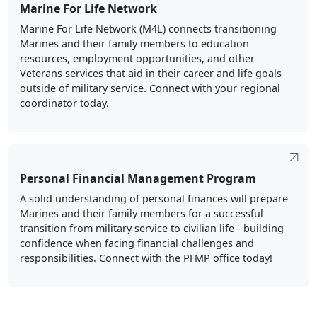
Marine For Life Network
Marine For Life Network (M4L) connects transitioning
Marines and their family members to education
resources, employment opportunities, and other
Veterans services that aid in their career and life goals
outside of military service. Connect with your regional
coordinator today.
Personal Financial Management Program
A solid understanding of personal finances will prepare
Marines and their family members for a successful
transition from military service to civilian life - building
confidence when facing financial challenges and
responsibilities. Connect with the PFMP office today!