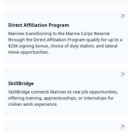
Direct Affiliation Program
Marines transitioning to the Marine Corps Reserve
through the Direct Affiliation Program qualify for up to a
$25K signing bonus, choice of duty station, and lateral
move opportunities.
SkillBridge
SkillBridge connects Marines to real job opportunities,
offering training, apprenticeships, or internships for
civilian work experience.