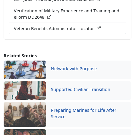
Verification of Military Experience and Training and
eForm DD2648
Veteran Benefits Administrator Locator
Related Stories
Network with Purpose
Supported Civilian Transition
Preparing Marines for Life After
Service