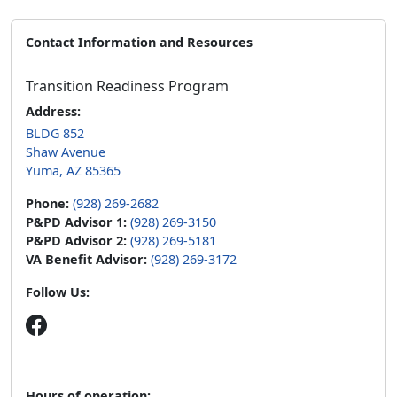
Contact Information and Resources
Transition Readiness Program
Address:
BLDG 852
Shaw Avenue
Yuma, AZ 85365
Phone:
(928) 269-2682
P&PD Advisor 1:
(928) 269-3150
P&PD Advisor 2:
(928) 269-5181
VA Benefit Advisor:
(928) 269-3172
Follow Us:
Hours of operation: