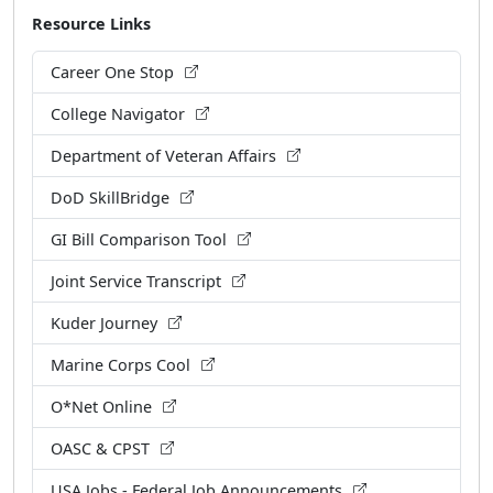
Resource Links
Career One Stop
College Navigator
Department of Veteran Affairs
DoD SkillBridge
GI Bill Comparison Tool
Joint Service Transcript
Kuder Journey
Marine Corps Cool
O*Net Online
OASC & CPST
USA Jobs - Federal Job Announcements