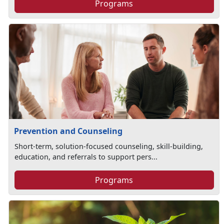
Programs
Prevention and Counseling
Short-term, solution-focused counseling, skill-building,
education, and referrals to support pers...
Programs