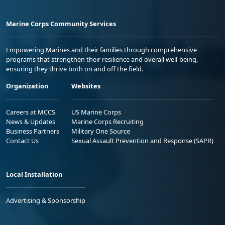
Marine Corps Community Services
Empowering Marines and their families through comprehensive
programs that strengthen their resilience and overall well-being,
ensuring they thrive both on and off the field.
Organization
Websites
Careers at MCCS
US Marine Corps
News & Updates
Marine Corps Recruiting
Business Partners
Military One Source
Contact Us
Sexual Assault Prevention and Response (SAPR)
Local Installation
Advertising & Sponsorship