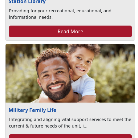
Station Library
Providing for your recreational, educational, and
informational needs.
Read More
Military Family Life
Integrating and aligning vital support services to meet the
current & future needs of the unit, i...