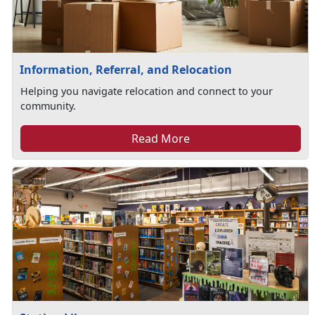
Information, Referral, and Relocation
Helping you navigate relocation and connect to your
community.
Read More