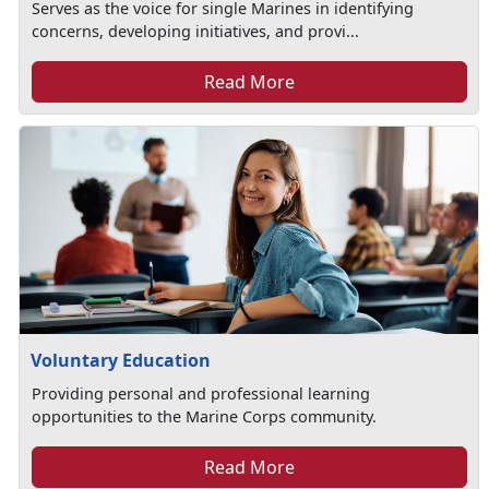
Serves as the voice for single Marines in identifying
concerns, developing initiatives, and provi...
Read More
Voluntary Education
Providing personal and professional learning
opportunities to the Marine Corps community.
Read More