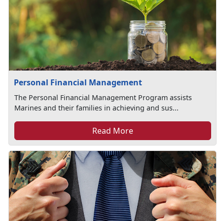
Personal Financial Management
The Personal Financial Management Program assists
Marines and their families in achieving and sus...
Read More