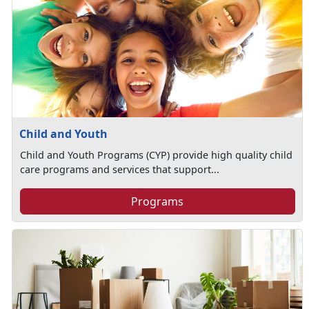
Child and Youth
Child and Youth Programs (CYP) provide high quality child
care programs and services that support...
Programs