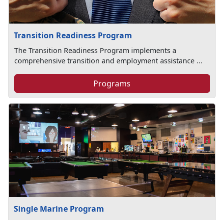
Transition Readiness Program
The Transition Readiness Program implements a
comprehensive transition and employment assistance ...
Programs
Single Marine Program