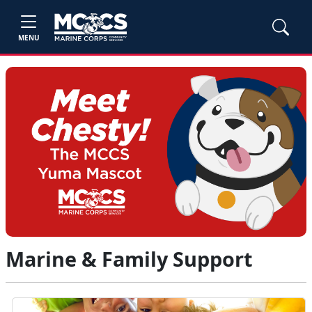
MENU
Marine & Family Support