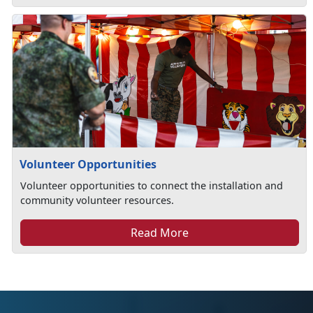
Volunteer Opportunities
Volunteer opportunities to connect the installation and
community volunteer resources.
Read More