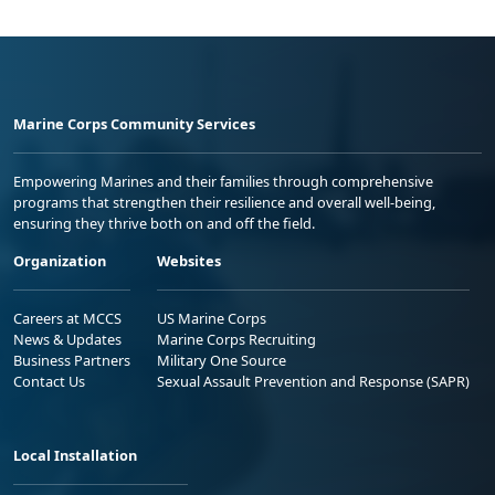
Marine Corps Community Services
Empowering Marines and their families through comprehensive
programs that strengthen their resilience and overall well-being,
ensuring they thrive both on and off the field.
Organization
Websites
Careers at MCCS
US Marine Corps
News & Updates
Marine Corps Recruiting
Business Partners
Military One Source
Contact Us
Sexual Assault Prevention and Response (SAPR)
Local Installation