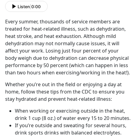
Listen
|
0:00
Every summer, thousands of service members are
treated for heat-related illness, such as dehydration,
heat stroke, and heat exhaustion. Although mild
dehydration may not normally cause issues, it will
affect your work. Losing just four percent of your
body weigh due to dehydration can decrease physical
performance by 50 percent (which can happen in less
than two hours when exercising/working in the heat!).
Whether you’re out in the field or enjoying a day at
home, follow these tips from the CDC to ensure you
stay hydrated and prevent heat-related illness:
When working or exercising outside in the heat,
drink 1 cup (8 oz.) of water every 15 to 20 minutes.
If you’re outside and sweating for several hours,
drink sports drinks with balanced electrolytes.