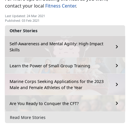
contact your local
Fitness Center
.
Last Updated: 24 Mar 2021
Published: 03 Feb 2021
Other Stories
Self-Awareness and Mental Agility: High-Impact
Skills
Learn the Power of Small Group Training
Marine Corps Seeking Applications for the 2023
Male and Female Athletes of the Year
Are You Ready to Conquer the CFT?
Read More Stories