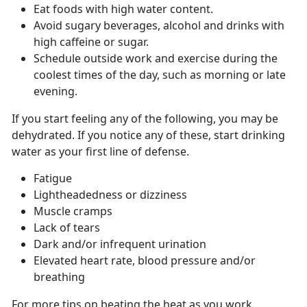
Eat foods with high water content.
Avoid sugary beverages, alcohol and drinks with
high caffeine or sugar.
Schedule outside work and exercise during the
coolest times of the day, such as morning or late
evening.
If you start feeling any of the following, you may be
dehydrated. If you notice any of these, start drinking
water as your first line of defense.
Fatigue
Lightheadedness or dizziness
Muscle cramps
Lack of tears
Dark and/or infrequent urination
Elevated heart rate, blood pressure and/or
breathing
For more tips on beating the heat as you work,