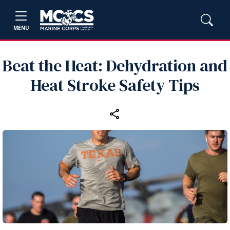
MENU
Beat the Heat: Dehydration and
Heat Stroke Safety Tips