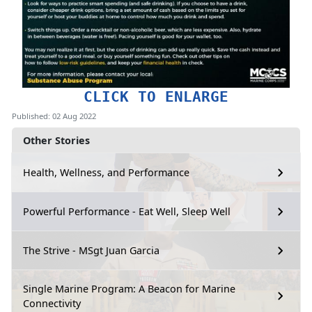
CLICK TO ENLARGE
Published: 02 Aug 2022
Other Stories
Health, Wellness, and Performance
Powerful Performance - Eat Well, Sleep Well
The Strive - MSgt Juan Garcia
Single Marine Program: A Beacon for Marine
Connectivity