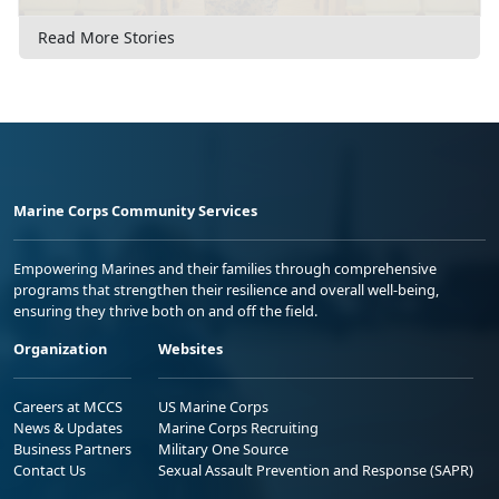
Read More Stories
Marine Corps Community Services
Empowering Marines and their families through comprehensive
programs that strengthen their resilience and overall well-being,
ensuring they thrive both on and off the field.
Organization
Websites
Careers at MCCS
US Marine Corps
News & Updates
Marine Corps Recruiting
Business Partners
Military One Source
Contact Us
Sexual Assault Prevention and Response (SAPR)