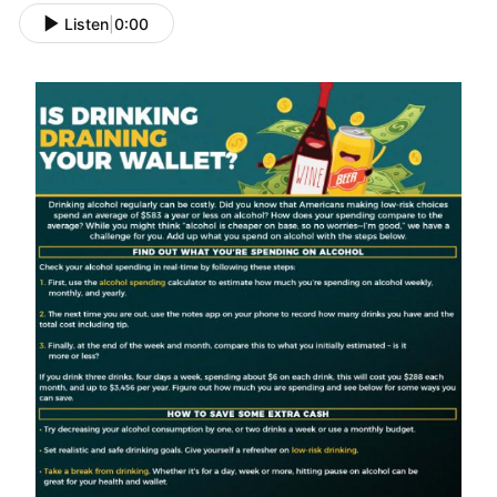
Listen
|
0:00