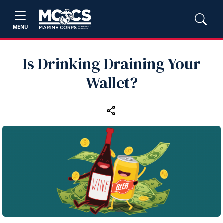
MENU
Is Drinking Draining Your
Wallet?