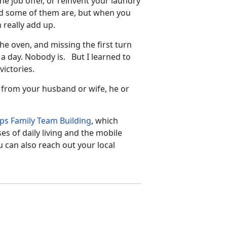
he job offer, or reinvent your laundry
nd some of them are, but when you
 really add up.
e oven, and missing the first turn
 a day. Nobody is. But I learned to
ictories.
y from your husband or wife, he or
ps Family Team Building
, which
s of daily living and the mobile
u can also reach out your local