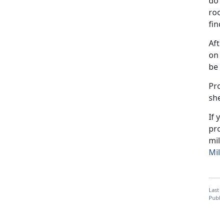
do 
ro
fin
Af
on 
be
Pro
she
If
pro
mil
Mil
Last
Publ