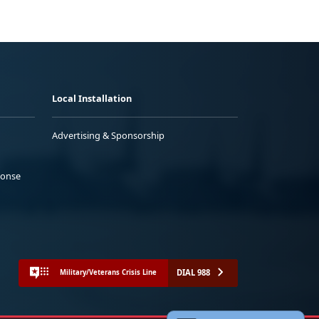
Local Installation
Advertising & Sponsorship
ponse
DIAL 988
Military/Veterans Crisis Line