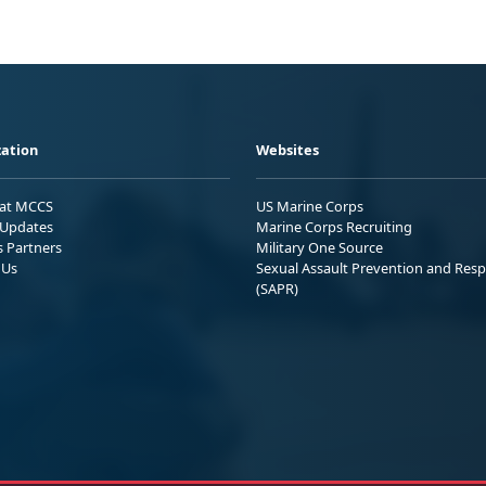
ation
Websites
 at MCCS
US Marine Corps
Updates
Marine Corps Recruiting
s Partners
Military One Source
 Us
Sexual Assault Prevention and Res
(SAPR)