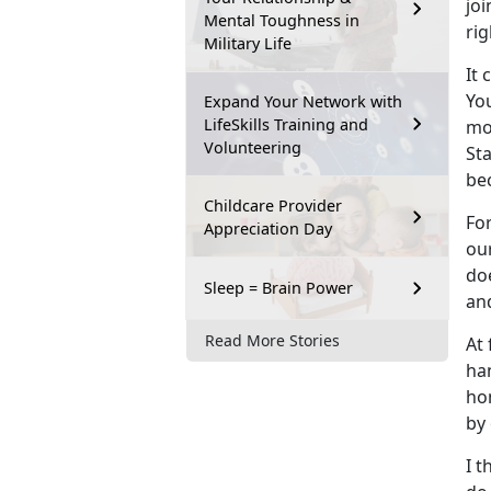
joi
Mental Toughness in
ri
Military Life
It
Yo
Expand Your Network with
LifeSkills Training and
mor
Volunteering
Sta
be
Childcare Provider
For
Appreciation Day
ou
do
Sleep = Brain Power
an
Read More Stories
At 
ha
hom
by
I 