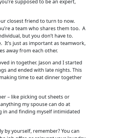
 you’re supposed to be an expert,
r closest friend to turn to now.
you’re a team who shares them too. A
ndividual, but you don’t have to.
e. It’s just as important as teamwork,
s away from each other.
ved in together. Jason and I started
gs and ended with late nights. This
 making time to eat dinner together
her – like picking out sheets or
o anything my spouse can do at
ng in and finding myself intimidated
ely by yourself, remember? You can