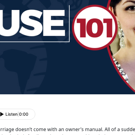
Listen
|
0:00
rriage doesn’t come with an owner’s manual. All of a sudden