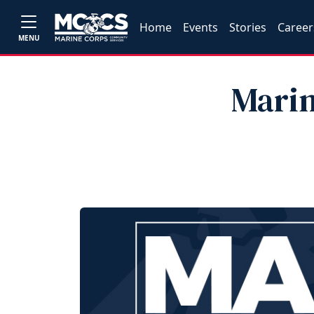
Home
Events
Stories
Career
MENU
Marin