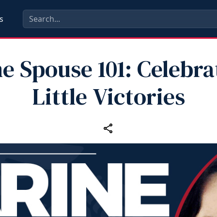
s
e Spouse 101: Celebra
Little Victories