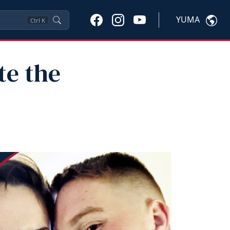
YUMA
Ctrl
K
te the