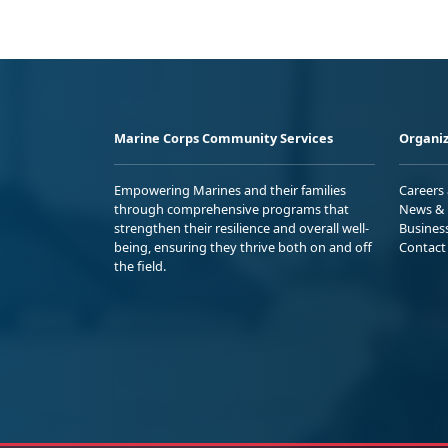
Marine Corps Community Services
Organiz
Empowering Marines and their families
Careers
through comprehensive programs that
News & 
strengthen their resilience and overall well-
Busines
being, ensuring they thrive both on and off
Contact
the field.