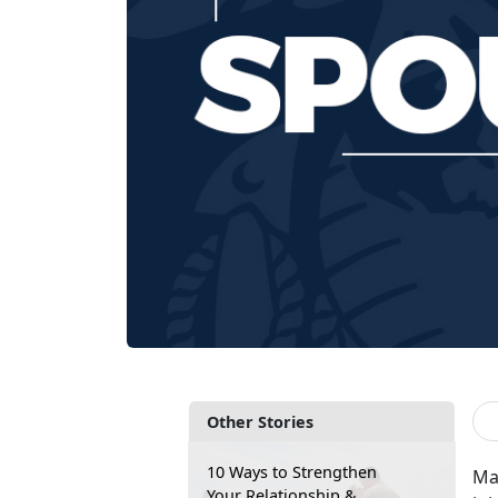
Other Stories
10 Ways to Strengthen
Ma
Your Relationship &