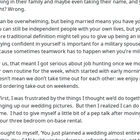
ning in their family and maybe even taking their name, and
ght? Wrong.
 can be overwhelming, but being married means you have you
u can still be independent people with your own lives, but 
e traditional definition might tell you to give up being an i
ying confident in yourself is important for a military spous
cause sometimes teamwork has to happen when you’re mile
 us, that meant I got serious about job hunting once we mo
r own routine for the week, which started with early mornin
esn’t mean we don’t take time out for each other: we enjoy
d ordering take-out on weekends.
first, I was frustrated by the things I thought we’d do toget
nging up our wedding pictures. But then I realized I can d
e. I had to give myself a little bit of a pep talk after movi
 our three bedroom on-base rental.
thought to myself, ‘You just planned a wedding almost entir