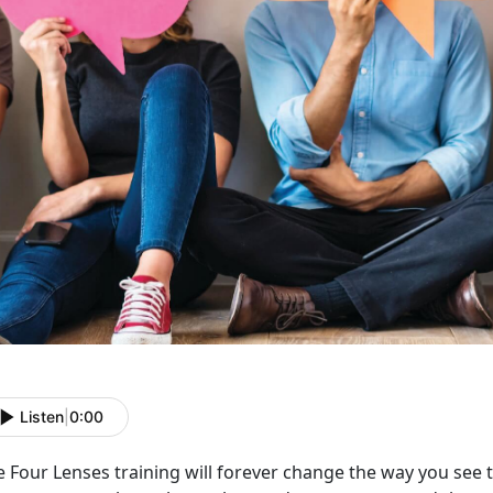
Listen
|
0:00
 Four Lenses training will forever change the way you see t