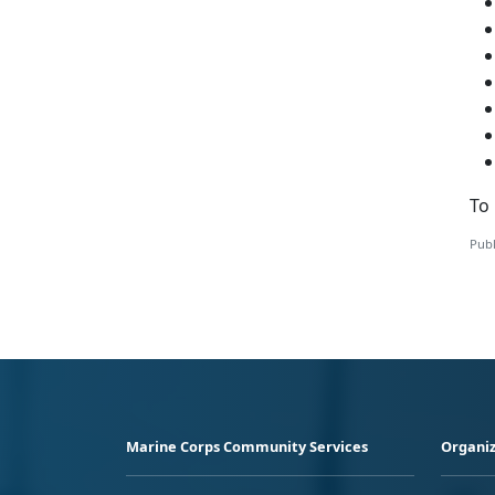
To 
Publ
Marine Corps Community Services
Organiz