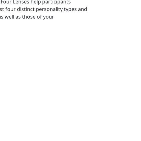
Four Lenses help participants
t four distinct personality types and
s well as those of your