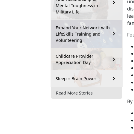
un
Mental Toughness in
dis
Military Life
lea
fa
Expand Your Network with
LifeSkills Training and
Fou
Volunteering
Childcare Provider
Appreciation Day
Sleep = Brain Power
Read More Stories
By 