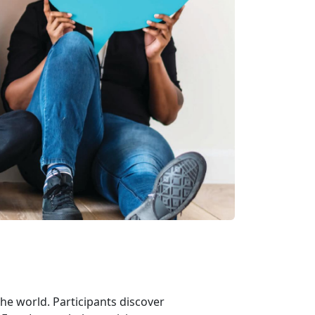
he world. Participants discover