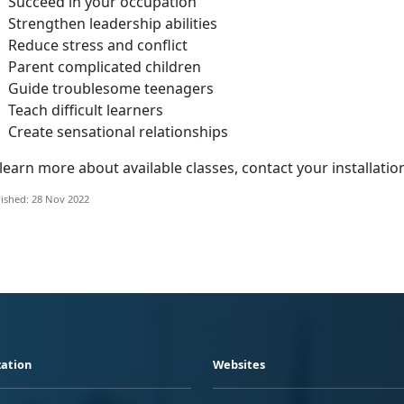
Succeed in your occupation
Strengthen leadership abilities
Reduce stress and conflict
Parent complicated children
Guide troublesome teenagers
Teach difficult learners
Create sensational relationships
learn more about available classes, contact your installatio
ished: 28 Nov 2022
ation
Websites