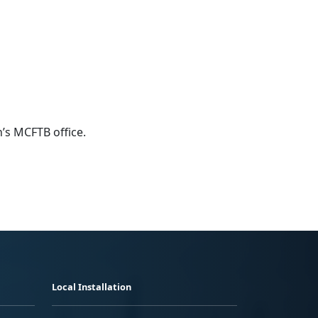
n’s MCFTB office.
Local Installation