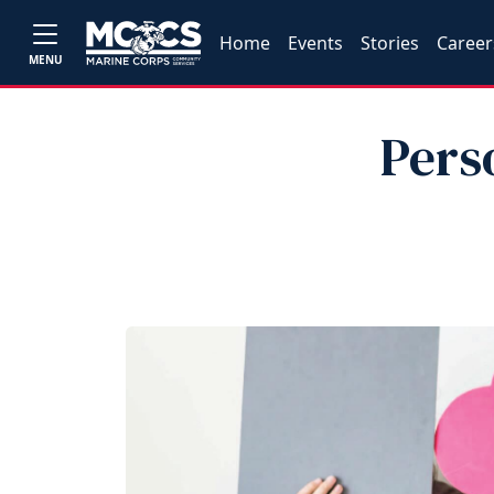
Home
Events
Stories
Career
MENU
Pers