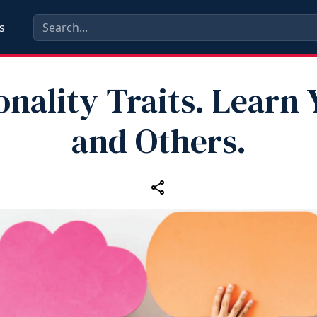
s
onality Traits. Learn 
and Others.