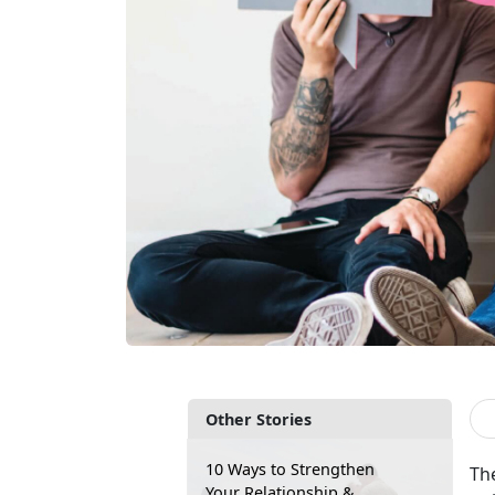
Other Stories
10 Ways to Strengthen
The
Your Relationship &