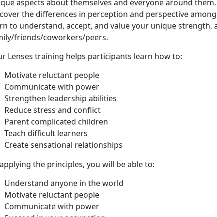
ique aspects about themselves and everyone around them. 
cover the differences in perception and perspective amongs
rn to understand, accept, and value your unique strength, a
mily/friends/coworkers/peers.
r Lenses training helps participants learn how to:
Motivate reluctant people
Communicate with power
Strengthen leadership abilities
Reduce stress and conflict
Parent complicated children
Teach difficult learners
Create sensational relationships
applying the principles, you will be able to:
Understand anyone in the world
Motivate reluctant people
Communicate with power