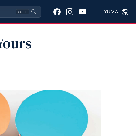
YUMA
Ctrl
K
Yours