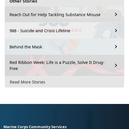
Other Stories
Reach Out for Help Tackling Substance Misuse
988 - Suicide and Crisis Lifeline
Behind the Mask
Red Ribbon Week: Life is a Puzzle, Solve It Drug-
Free
Read More Stories
Marine Corps Community Services