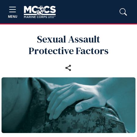
MENU
Sexual Assault
Protective Factors