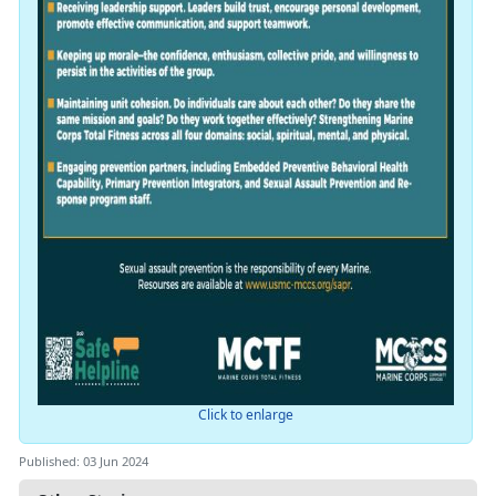
Click to enlarge
Published: 03 Jun 2024