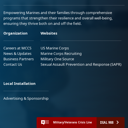
Empowering Marines and their families through comprehensive
programs that strengthen their resilience and overall well-being,
ensuring they thrive both on and off the field.
Organization
Websites
Careers at MCCS
US Marine Corps
News & Updates
Marine Corps Recruiting
Business Partners
Military One Source
Contact Us
Sexual Assault Prevention and Response (SAPR)
Local Installation
Advertising & Sponsorship
DIAL 988
Military/Veterans Crisis Line