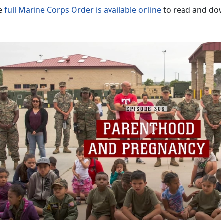
e
full Marine Corps Order is available online
to read and do