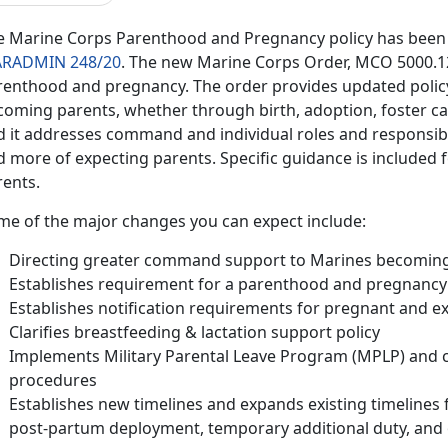
e Marine Corps Parenthood and Pregnancy policy has been 
RADMIN 248/20
. The new Marine Corps Order, MCO 5000.12F,
renthood and pregnancy. The order provides updated polic
coming parents, whether through birth, adoption, foster ca
d it addresses command and individual roles and responsibil
 more of expecting parents. Specific guidance is included fo
rents.
me of the major changes you can expect include:
Directing greater command support to Marines becomin
Establishes requirement for a parenthood and pregnancy f
Establishes notification requirements for pregnant and e
Clarifies breastfeeding & lactation support policy
Implements Military Parental Leave Program (MPLP) and cl
procedures
Establishes new timelines and expands existing timelines f
post-partum deployment, temporary additional duty, and