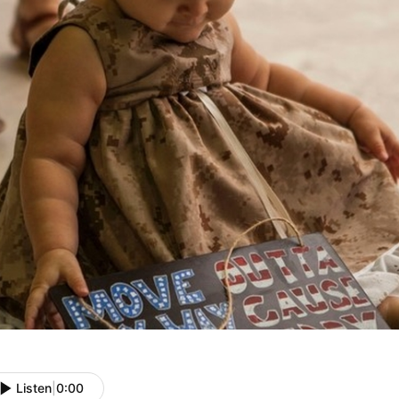
Listen
|
0:00