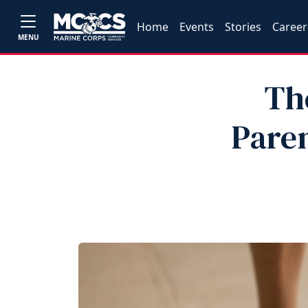
Home
Events
Stories
Career
MENU
Th
Pare