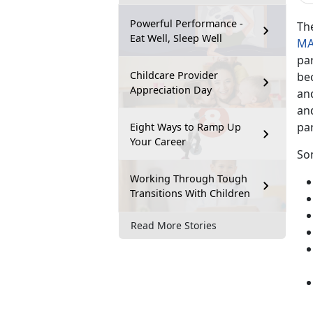
Powerful Performance -
Th
Eat Well, Sleep Well
MA
pa
Childcare Provider
be
Appreciation Day
an
and
pa
Eight Ways to Ramp Up
Your Career
So
Working Through Tough
Transitions With Children
Read More Stories