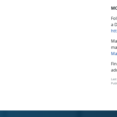
MC
Fo
a 
htt
Mar
mai
Ma
Fin
ad
Last
Publ