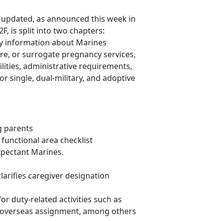
updated, as announced this week in
 is split into two chapters:
y information about Marines
re, or surrogate pregnancy services,
ities, administrative requirements,
r single, dual-military, and adoptive
g parents
unctional area checklist
xpectant Marines.
arifies caregiver designation
or duty-related activities such as
 overseas assignment, among others