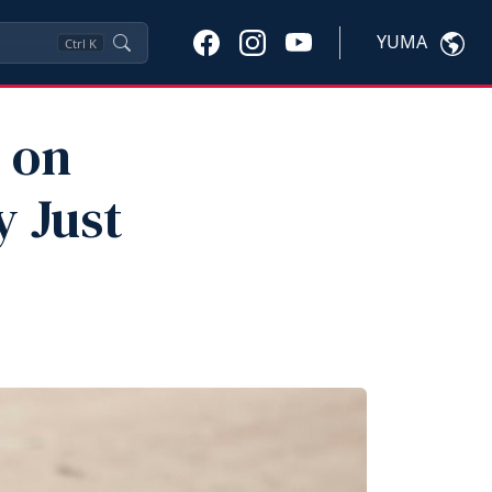
YUMA
Ctrl
K
 on
 Just