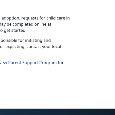
doption, requests for child care in
ay be completed online at
to get started.
ponsible for initiating and
or expecting, contact your local
New Parent Support Program
for