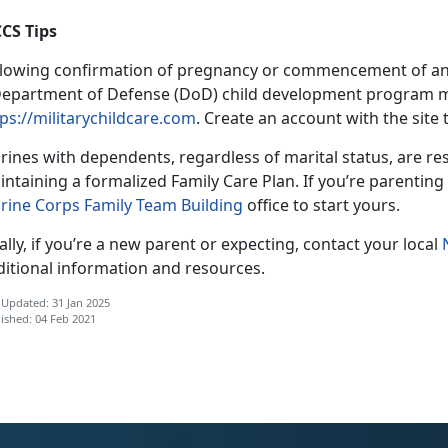
CS Tips
llowing confirmation of pregnancy or commencement of an a
Department of Defense (DoD) child development program m
ps://militarychildcare.com
. Create an account with the site 
ines with dependents, regardless of marital status, are res
ntaining a formalized Family Care Plan. If you’re parenting 
rine Corps Family Team Building
office to start yours.
ally, if you’re a new parent or expecting, contact your local
ditional information and resources.
 Updated: 31 Jan 2025
ished: 04 Feb 2021