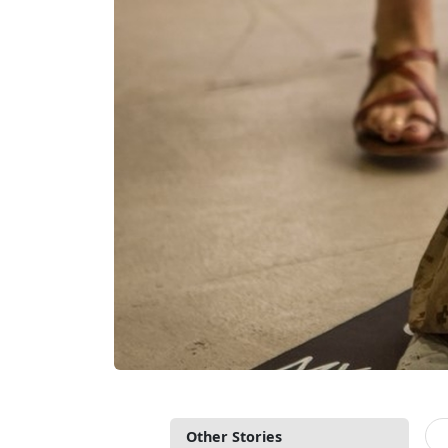
Other Stories