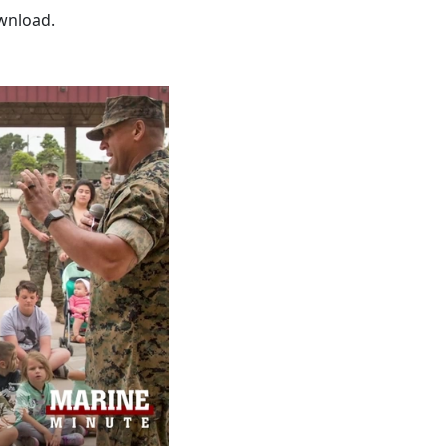
wnload.