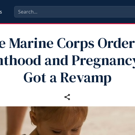
s
e Marine Corps Order
nthood and Pregnancy
Got a Revamp