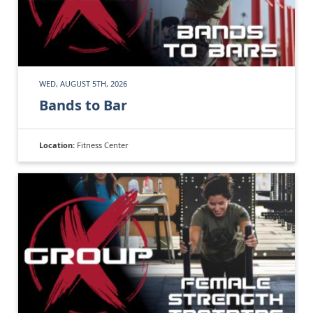
WED, AUGUST 5TH, 2026
Bands to Bar
Location:
Fitness Center