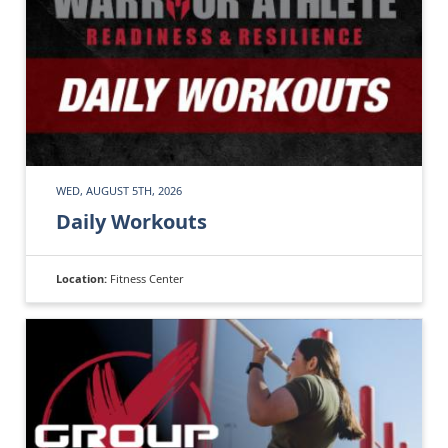
WED, AUGUST 5TH, 2026
Daily Workouts
Location:
Fitness Center