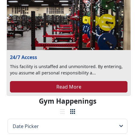
24/7 Access
This facility is unstaffed and unmonitored. By entering,
you assume all personal responsibility a...
Read More
Gym Happenings