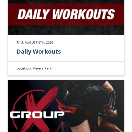
THU, AUGUST 6TH, 2026
Daily Workouts
Location:
Meyers Park