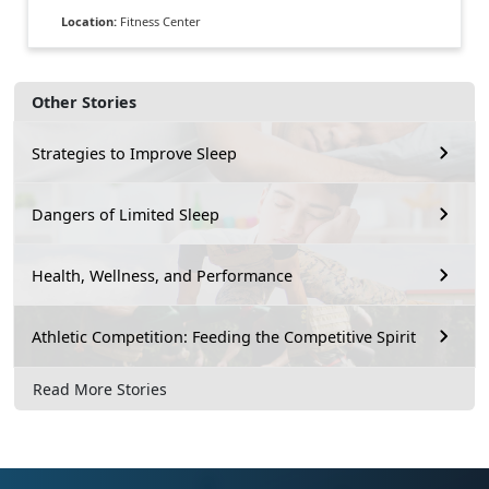
Location:
Fitness Center
Other Stories
Strategies to Improve Sleep
Dangers of Limited Sleep
Health, Wellness, and Performance
Athletic Competition: Feeding the Competitive Spirit
Read More Stories