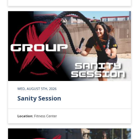
WED, AUGUST 5TH, 2026
Sanity Session
Location:
Fitness Center