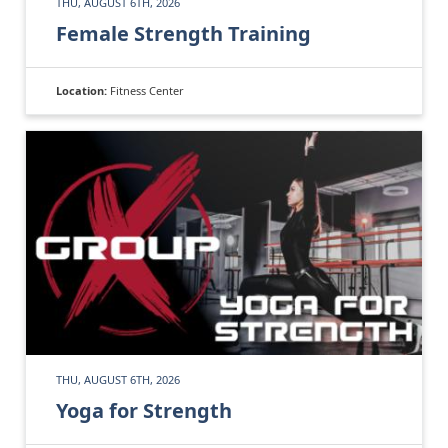
THU, AUGUST 6TH, 2026
Female Strength Training
Location:
Fitness Center
THU, AUGUST 6TH, 2026
Yoga for Strength