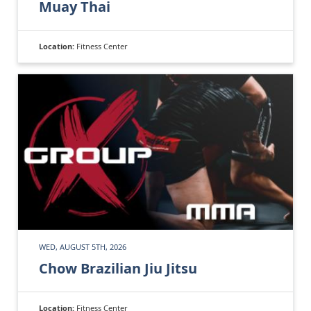
Muay Thai
Location:
Fitness Center
WED, AUGUST 5TH, 2026
Chow Brazilian Jiu Jitsu
Location:
Fitness Center