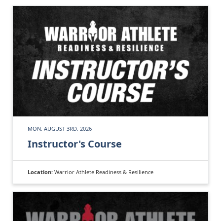
MON, AUGUST 3RD, 2026
Instructor's Course
Location:
Warrior Athlete Readiness & Resilience