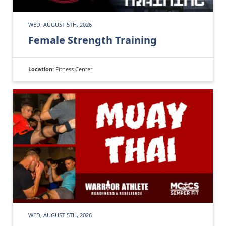
WED, AUGUST 5TH, 2026
Female Strength Training
Location:
Fitness Center
WED, AUGUST 5TH, 2026