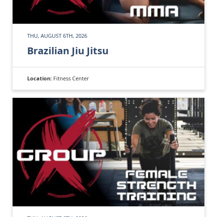
THU, AUGUST 6TH, 2026
Brazilian Jiu Jitsu
Location:
Fitness Center