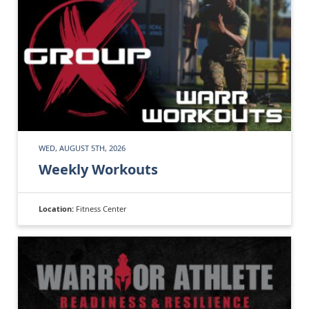
WED, AUGUST 5TH, 2026
Weekly Workouts
Location:
Fitness Center