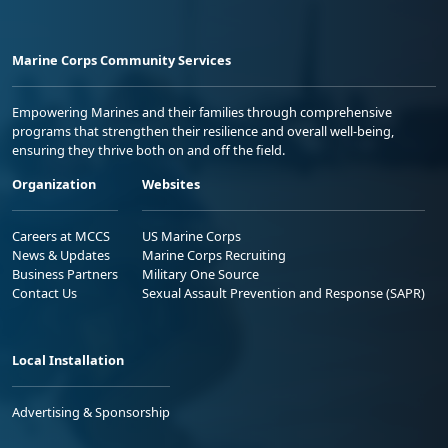
Marine Corps Community Services
Empowering Marines and their families through comprehensive
programs that strengthen their resilience and overall well-being,
ensuring they thrive both on and off the field.
Organization
Websites
Careers at MCCS
US Marine Corps
News & Updates
Marine Corps Recruiting
Business Partners
Military One Source
Contact Us
Sexual Assault Prevention and Response (SAPR)
Local Installation
Advertising & Sponsorship