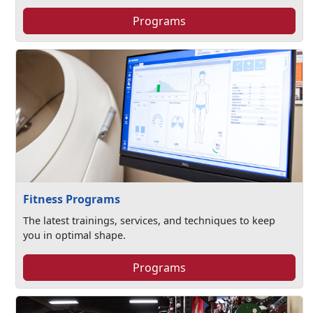
Programs
Fitness Programs
The latest trainings, services, and techniques to keep
you in optimal shape.
Programs