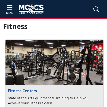
MENU
Fitness
Fitness Centers
State of the Art Equipment & Training to Help You
Achieve Your Fitness Goals!