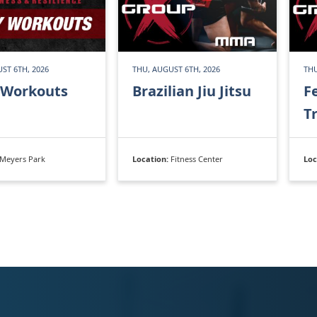
ST 6TH, 2026
THU, AUGUST 6TH, 2026
THU
 Workouts
Brazilian Jiu Jitsu
F
T
Meyers Park
Location:
Fitness Center
Loc