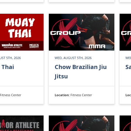
ST 5TH, 2026
WED, AUGUST 5TH, 2026
WED
 Thai
Chow Brazilian Jiu
S
Jitsu
Fitness Center
Location:
Fitness Center
Loc