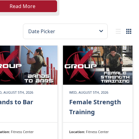
Read More
, AUGUST 5TH, 2026
WED, AUGUST 5TH, 2026
ands to Bar
Female Strength
Training
ation:
Fitness Center
Location:
Fitness Center