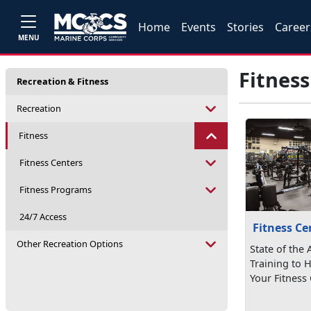
Home
Events
Stories
Career
MENU
Fitness
Recreation & Fitness
Recreation
Fitness
Fitness Centers
Fitness Programs
24/7 Access
Fitness Ce
Other Recreation Options
State of the
Training to 
Your Fitness 