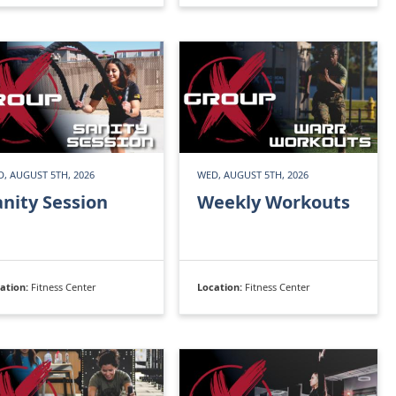
, AUGUST 5TH, 2026
WED, AUGUST 5TH, 2026
anity Session
Weekly Workouts
ation:
Fitness Center
Location:
Fitness Center