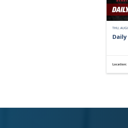
THU, AUGU
Daily
Location: