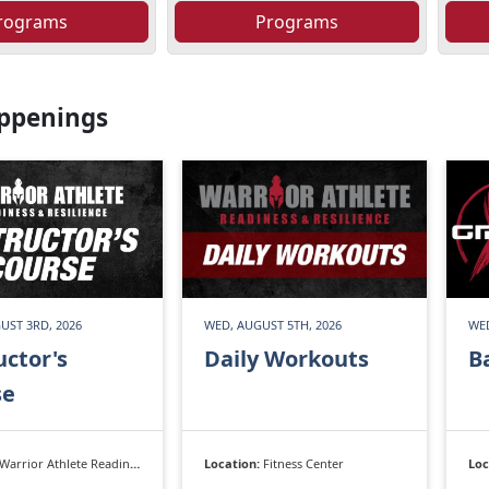
rograms
Programs
ppenings
UST 3RD, 2026
WED, AUGUST 5TH, 2026
WED
uctor's
Daily Workouts
B
se
Warrior Athlete Readiness & Resilience
Location:
Fitness Center
Loc