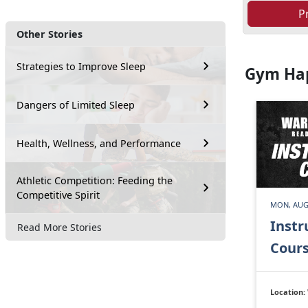
P
Other Stories
Strategies to Improve Sleep
Gym Ha
Dangers of Limited Sleep
Health, Wellness, and Performance
Athletic Competition: Feeding the
Competitive Spirit
MON, AUG
Instr
Read More Stories
Cour
Location: