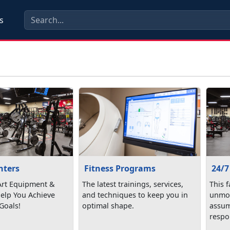
s
nters
24/7
Fitness Programs
 Art Equipment &
This f
The latest trainings, services,
Help You Achieve
unmon
and techniques to keep you in
Goals!
assum
optimal shape.
respon