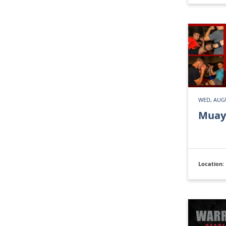
WED, AUGU
Muay
Location: