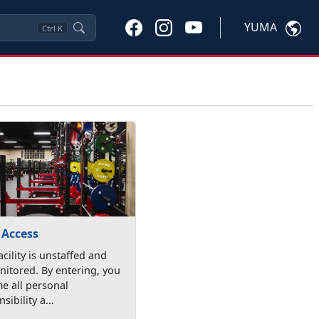
YUMA
Ctrl
K
 Access
acility is unstaffed and
itored. By entering, you
e all personal
sibility a...