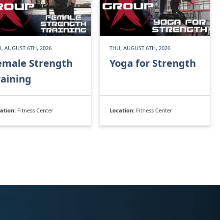
, AUGUST 6TH, 2026
THU, AUGUST 6TH, 2026
emale Strength
Yoga for Strength
raining
ation:
Fitness Center
Location:
Fitness Center