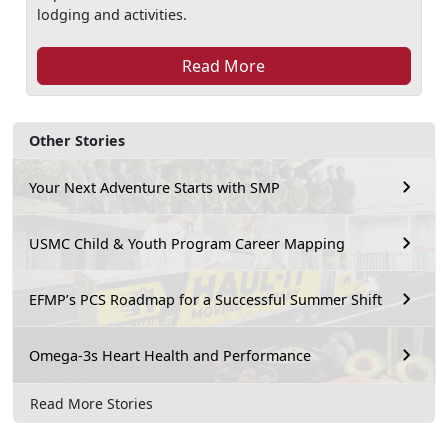
lodging and activities.
Read More
Other Stories
Your Next Adventure Starts with SMP
USMC Child & Youth Program Career Mapping
EFMP’s PCS Roadmap for a Successful Summer Shift
Omega-3s Heart Health and Performance
Read More Stories