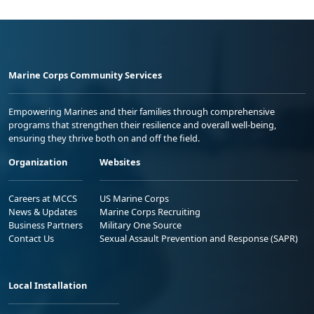
Marine Corps Community Services
Empowering Marines and their families through comprehensive
programs that strengthen their resilience and overall well-being,
ensuring they thrive both on and off the field.
Organization
Websites
Careers at MCCS
US Marine Corps
News & Updates
Marine Corps Recruiting
Business Partners
Military One Source
Contact Us
Sexual Assault Prevention and Response (SAPR)
Local Installation