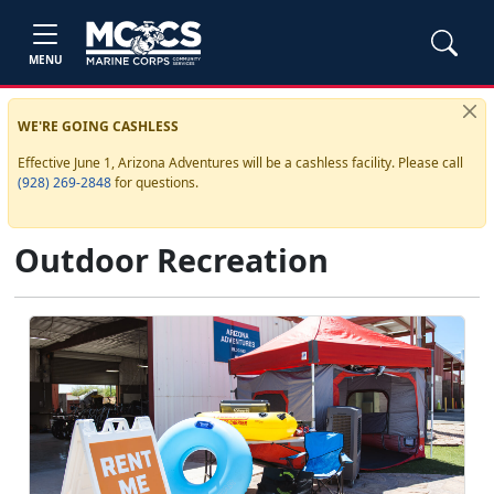
MENU
WE'RE GOING CASHLESS
Effective June 1, Arizona Adventures will be a cashless facility. Please call
(928) 269-2848
for questions.
Outdoor Recreation