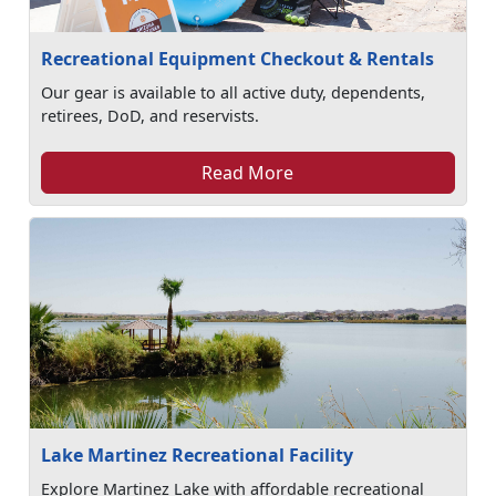
Recreational Equipment Checkout & Rentals
Our gear is available to all active duty, dependents,
retirees, DoD, and reservists.
Read More
Lake Martinez Recreational Facility
Explore Martinez Lake with affordable recreational