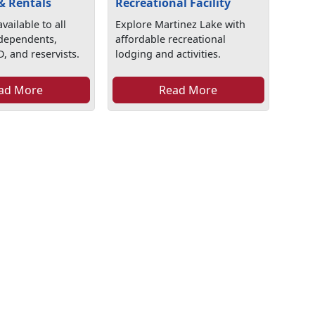
& Rentals
Recreational Facility
vailable to all
Explore Martinez Lake with
 dependents,
affordable recreational
D, and reservists.
lodging and activities.
ad More
Read More