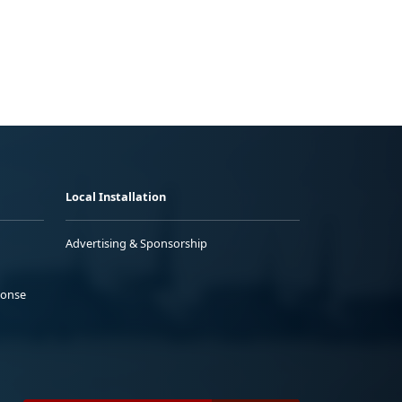
Local Installation
Advertising & Sponsorship
ponse