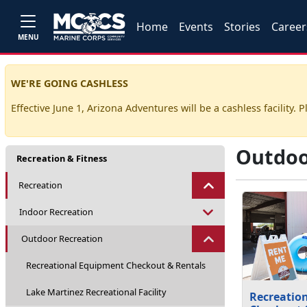
Home
Events
Stories
Career
MENU
WE'RE GOING CASHLESS
Effective June 1, Arizona Adventures will be a cashless facility. P
Outdoo
Recreation & Fitness
Recreation
Indoor Recreation
Outdoor Recreation
Recreational Equipment Checkout & Rentals
Lake Martinez Recreational Facility
Recreatio