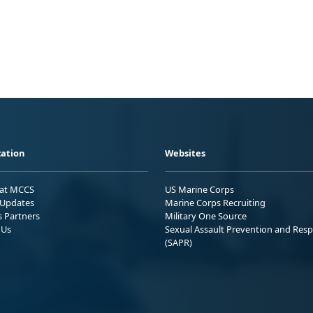
ation
Websites
 at MCCS
US Marine Corps
Updates
Marine Corps Recruiting
s Partners
Military One Source
 Us
Sexual Assault Prevention and Res
(SAPR)