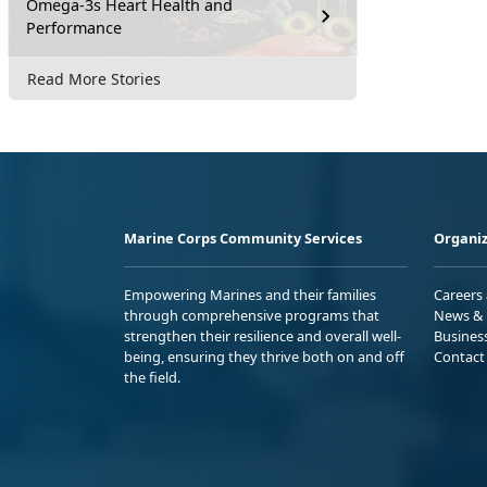
Omega-3s Heart Health and
Performance
Read More Stories
Marine Corps Community Services
Organiz
Empowering Marines and their families
Careers
through comprehensive programs that
News & 
strengthen their resilience and overall well-
Busines
being, ensuring they thrive both on and off
Contact
the field.