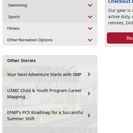
Checkout 
Swimming
Our gear is a
active duty,
Sports
retirees, Do
Fitness
Re
Other Recreation Options
Other Stories
Your Next Adventure Starts with SMP
USMC Child & Youth Program Career
Mapping
EFMP’s PCS Roadmap for a Successful
Summer Shift