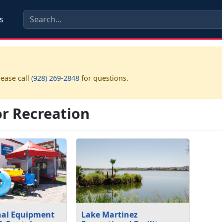
s
lease call
(928) 269-2848
for questions.
r Recreation
nal Equipment
Lake Martinez