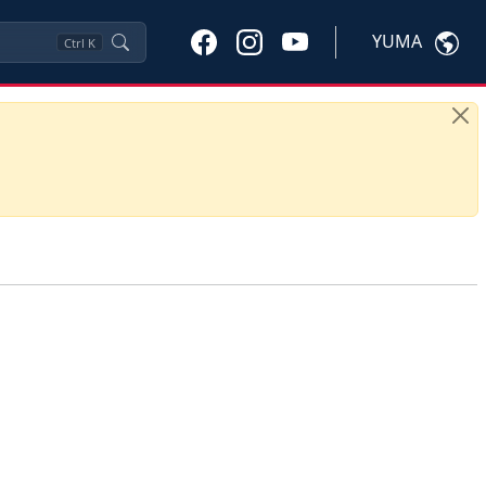
YUMA
Ctrl
K