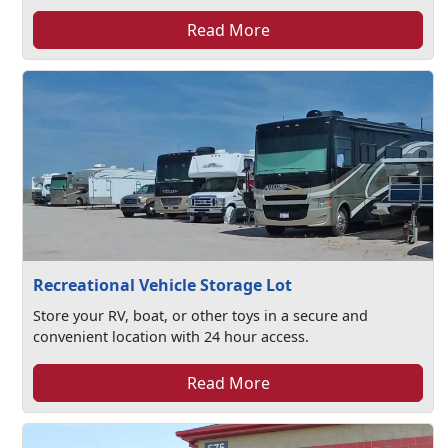
Read More
Recreational Vehicle Storage Lot
Store your RV, boat, or other toys in a secure and
convenient location with 24 hour access.
Read More