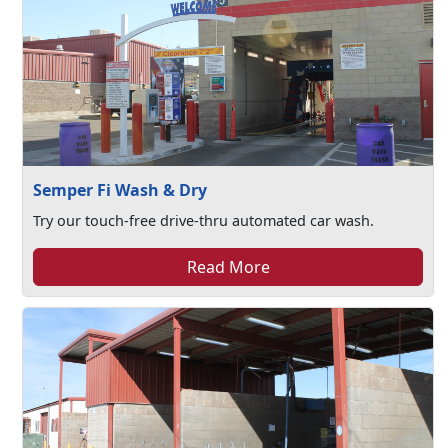
Semper Fi Wash & Dry
Try our touch-free drive-thru automated car wash.
Read More