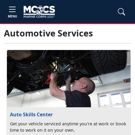
MENU
Automotive Services
Auto Skills Center
Get your vehicle serviced anytime you're at work or book
time to work on it on your own.