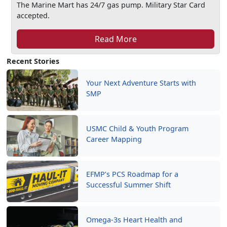
The Marine Mart has 24/7 gas pump. Military Star Card
accepted.
Read More
Recent Stories
Your Next Adventure Starts with
SMP
USMC Child & Youth Program
Career Mapping
EFMP’s PCS Roadmap for a
Successful Summer Shift
Omega-3s Heart Health and