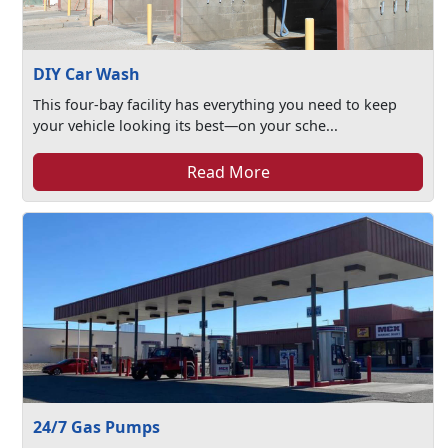
DIY Car Wash
This four-bay facility has everything you need to keep
your vehicle looking its best—on your sche...
Read More
24/7 Gas Pumps