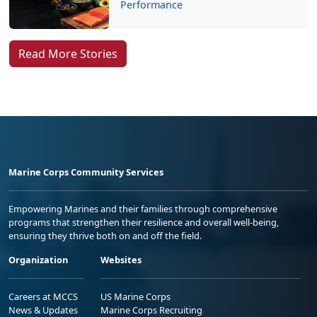
Performance
Read More Stories
Marine Corps Community Services
Empowering Marines and their families through comprehensive
programs that strengthen their resilience and overall well-being,
ensuring they thrive both on and off the field.
Organization
Websites
Careers at MCCS
US Marine Corps
News & Updates
Marine Corps Recruiting