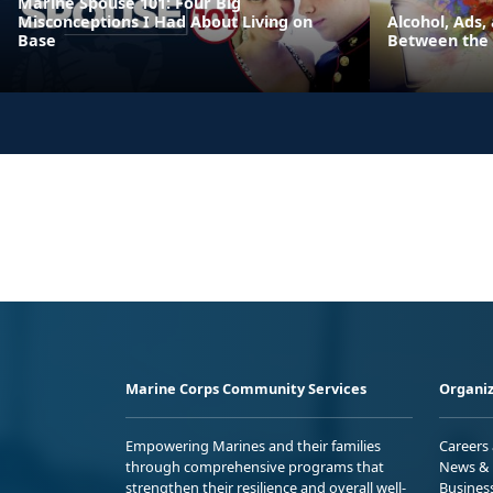
Marine Spouse 101: Four Big
Misconceptions I Had About Living on
Alcohol, Ads,
Base
Between the 
Marine Corps Community Services
Organiz
Empowering Marines and their families
Careers
through comprehensive programs that
News & 
strengthen their resilience and overall well-
Busines