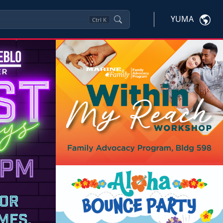
YUMA
Ctrl
K