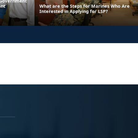
l Government
ent
What are the Steps for Marines Who Are
Interested in Applying for LSP?