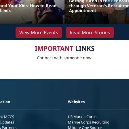
Getting Hired in the Federa
 and Your Kids: How to Read
through Veteran's Recruitm
Lines
Appointment
View More Events
Read More Stories
IMPORTANT
LINKS
Connect with someone now.
ation
Websites
 at MCCS
US Marine Corps
Updates
Marine Corps Recruiting
s Partners
Military One Source