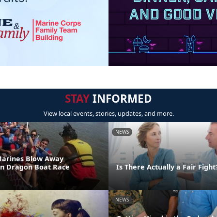
STAY
INFORMED
View local events, stories, updates, and more.
NEWS
Marines Blow Away
in Dragon Boat Race
Is There Actually a Fair Fight
NEWS