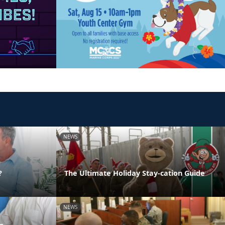
NEWS
?
The Ultimate Holiday Stay-cation Guide
NEWS