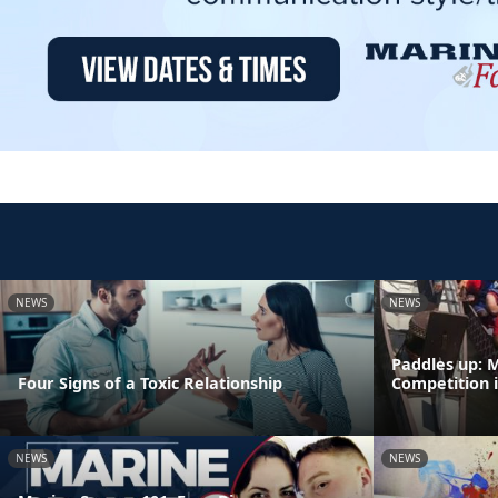
NEWS
NEWS
Paddles up: 
Four Signs of a Toxic Relationship
Competition 
NEWS
NEWS