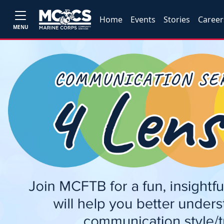
Home
Events
Stories
Career
MENU