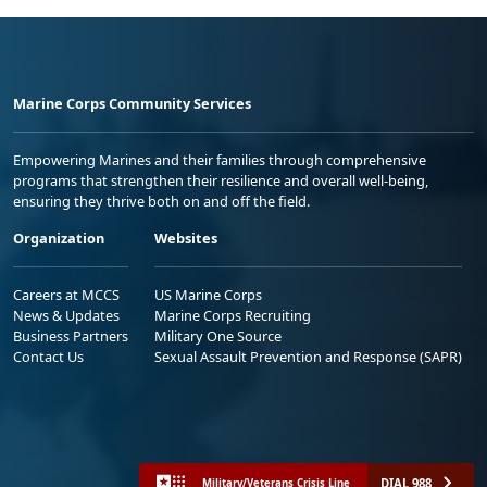
Marine Corps Community Services
Empowering Marines and their families through comprehensive
programs that strengthen their resilience and overall well-being,
ensuring they thrive both on and off the field.
Organization
Websites
Careers at MCCS
US Marine Corps
News & Updates
Marine Corps Recruiting
Business Partners
Military One Source
Contact Us
Sexual Assault Prevention and Response (SAPR)
DIAL 988
Military/Veterans Crisis Line