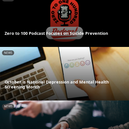
Zero to 100 Podcast Focuses on Suicide Prevention
NEWS
October is National Depression and Mental Health
Screening Month
NEWS