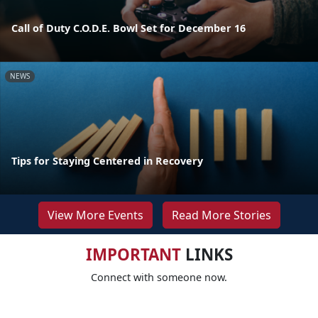
Call of Duty C.O.D.E. Bowl Set for December 16
NEWS
Tips for Staying Centered in Recovery
View More Events
Read More Stories
IMPORTANT
LINKS
Connect with someone now.