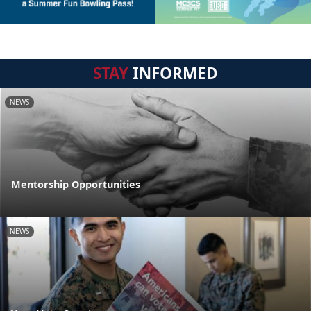
STAY
INFORMED
NEWS
Mentorship Opportunities
NEWS