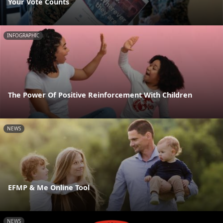
Your Vote Counts
INFOGRAPHIC
The Power Of Positive Reinforcement With Children
NEWS
EFMP & Me Online Tool
NEWS